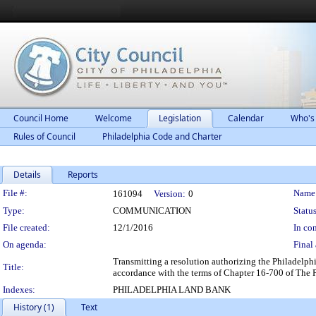
Council Home
Welcome
Legislation
Calendar
Who's
Rules of Council
Philadelphia Code and Charter
Details
Reports
Legislation Details
File #:
Name
161094
Version:
0
Type:
COMMUNICATION
Status
File created:
12/1/2016
In con
On agenda:
Final 
Transmitting a resolution authorizing the Philadelph
Title:
accordance with the terms of Chapter 16-700 of The 
Indexes:
PHILADELPHIA LAND BANK
History (1)
Text