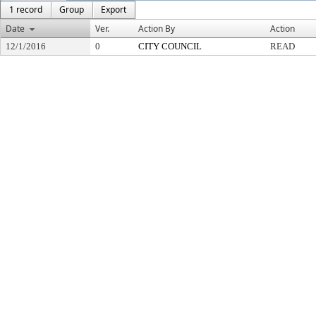
1 record
Group
Export
Date
Ver.
Action By
Action
12/1/2016
0
CITY COUNCIL
READ