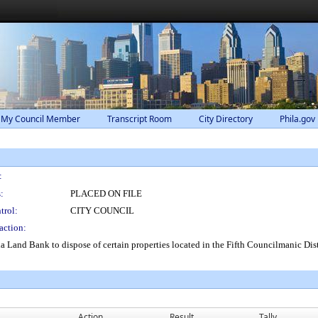
 My Council Member
Transcript Room
City Directory
Phila.gov
:
:
PLACED ON FILE
trol:
CITY COUNCIL
action:
ia Land Bank to dispose of certain properties located in the Fifth Councilmanic Dis
Action
Result
Tally