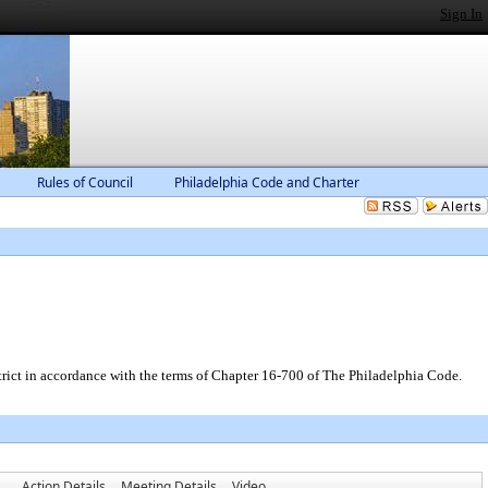
Sign In
Rules of Council
Philadelphia Code and Charter
trict in accordance with the terms of Chapter 16-700 of The Philadelphia Code.
Action Details
Meeting Details
Video