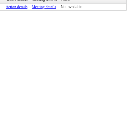
Action details
Meeting details
Not available