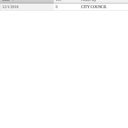
12/1/2016
0
CITY COUNCIL