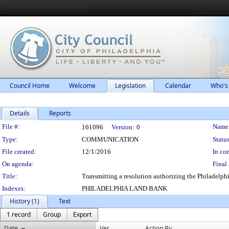
Council Home
Welcome
Legislation
Calendar
Who's
Details
Reports
Legislation Details
File #:
Name
161096
Version:
0
Type:
COMMUNICATION
Status
File created:
12/1/2016
In con
On agenda:
Final 
Title:
Transmitting a resolution authorizing the Philadelph
Indexes:
PHILADELPHIA LAND BANK
History (1)
Text
1 record
Group
Export
Date
Ver.
Action By