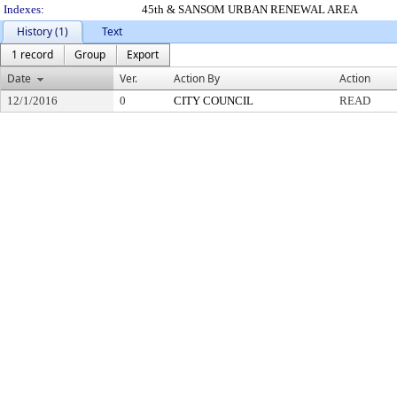
Indexes:
45th & SANSOM URBAN RENEWAL AREA
History (1)
Text
1 record
Group
Export
Date
Ver.
Action By
Action
12/1/2016
0
CITY COUNCIL
READ