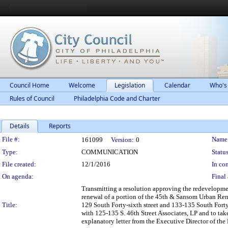
Council Home
Welcome
Legislation
Calendar
Who's
Rules of Council
Philadelphia Code and Charter
Details
Reports
Legislation Details
File #:
Name
161099
Version:
0
Type:
COMMUNICATION
Status
File created:
12/1/2016
In con
On agenda:
Final 
Transmitting a resolution approving the redevelopme
renewal of a portion of the 45th & Sansom Urban Rene
Title:
129 South Forty-sixth street and 133-135 South Forty
with 125-135 S. 46th Street Associates, LP and to ta
explanatory letter from the Executive Director of th