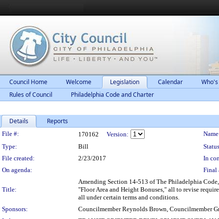
Council Home
Welcome
Legislation
Calendar
Who's
Rules of Council
Philadelphia Code and Charter
Details
Reports
Legislation Details
File #:
Name
170162
Version:
Type:
Bill
Status
File created:
2/23/2017
In con
On agenda:
Final 
Amending Section 14-513 of The Philadelphia Code, 
Title:
"Floor Area and Height Bonuses," all to revise require
all under certain terms and conditions.
Sponsors:
Councilmember Reynolds Brown, Councilmember Gr