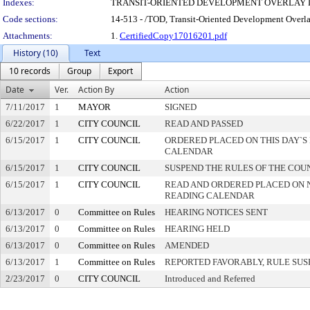
Indexes:
TRANSIT-ORIENTED DEVELOPMENT OVERLAY 
Code sections:
14-513 - /TOD, Transit-Oriented Development Overla
Attachments:
1.
CertifiedCopy17016201.pdf
History (10)
Text
10 records
Group
Export
Date
Ver.
Action By
Action
7/11/2017
1
MAYOR
SIGNED
6/22/2017
1
CITY COUNCIL
READ AND PASSED
6/15/2017
1
CITY COUNCIL
ORDERED PLACED ON THIS DAY`S 
CALENDAR
6/15/2017
1
CITY COUNCIL
SUSPEND THE RULES OF THE COU
6/15/2017
1
CITY COUNCIL
READ AND ORDERED PLACED ON 
READING CALENDAR
6/13/2017
0
Committee on Rules
HEARING NOTICES SENT
6/13/2017
0
Committee on Rules
HEARING HELD
6/13/2017
0
Committee on Rules
AMENDED
6/13/2017
1
Committee on Rules
REPORTED FAVORABLY, RULE SU
2/23/2017
0
CITY COUNCIL
Introduced and Referred