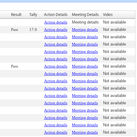
Result
Tally
Action Details
Meeting Details
Video
Action details
Meeting details
Not available
Pass
17:0
Action details
Meeting details
Not available
Action details
Meeting details
Not available
Action details
Meeting details
Not available
Action details
Meeting details
Not available
Action details
Meeting details
Not available
Pass
Action details
Meeting details
Not available
Action details
Meeting details
Not available
Action details
Meeting details
Not available
Action details
Meeting details
Not available
Action details
Meeting details
Not available
Action details
Meeting details
Not available
Action details
Meeting details
Not available
Action details
Meeting details
Not available
Action details
Meeting details
Not available
Action details
Meeting details
Not available