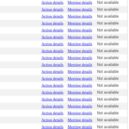
Action details
Meeting details
Not available
Action details
Meeting details
Not available
Action details
Meeting details
Not available
Action details
Meeting details
Not available
Action details
Meeting details
Not available
Action details
Meeting details
Not available
Action details
Meeting details
Not available
Action details
Meeting details
Not available
Action details
Meeting details
Not available
Action details
Meeting details
Not available
Action details
Meeting details
Not available
Action details
Meeting details
Not available
Action details
Meeting details
Not available
Action details
Meeting details
Not available
Action details
Meeting details
Not available
Action details
Meeting details
Not available
Action details
Meeting details
Not available
Action details
Meeting details
Not available
Action details
Meeting details
Not available