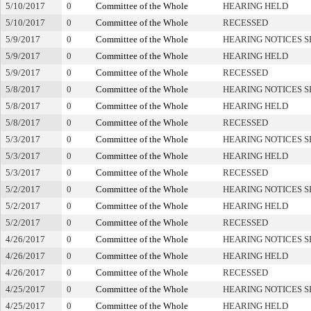
5/10/2017
0
Committee of the Whole
HEARING HELD
5/10/2017
0
Committee of the Whole
RECESSED
5/9/2017
0
Committee of the Whole
HEARING NOTICES S
5/9/2017
0
Committee of the Whole
HEARING HELD
5/9/2017
0
Committee of the Whole
RECESSED
5/8/2017
0
Committee of the Whole
HEARING NOTICES S
5/8/2017
0
Committee of the Whole
HEARING HELD
5/8/2017
0
Committee of the Whole
RECESSED
5/3/2017
0
Committee of the Whole
HEARING NOTICES S
5/3/2017
0
Committee of the Whole
HEARING HELD
5/3/2017
0
Committee of the Whole
RECESSED
5/2/2017
0
Committee of the Whole
HEARING NOTICES S
5/2/2017
0
Committee of the Whole
HEARING HELD
5/2/2017
0
Committee of the Whole
RECESSED
4/26/2017
0
Committee of the Whole
HEARING NOTICES S
4/26/2017
0
Committee of the Whole
HEARING HELD
4/26/2017
0
Committee of the Whole
RECESSED
4/25/2017
0
Committee of the Whole
HEARING NOTICES S
4/25/2017
0
Committee of the Whole
HEARING HELD