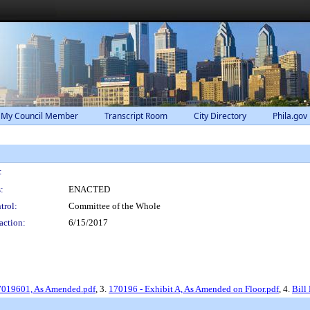
 My Council Member
Transcript Room
City Directory
Phila.gov
:
:
ENACTED
trol:
Committee of the Whole
action:
6/15/2017
17019601, As Amended.pdf
, 3.
170196 - Exhibit A, As Amended on Floor.pdf
, 4.
Bill