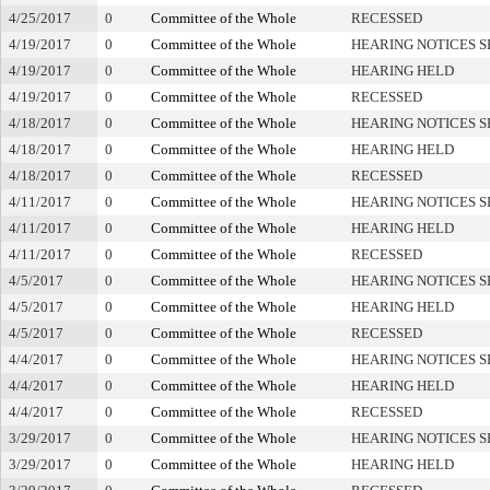
4/25/2017
0
Committee of the Whole
RECESSED
4/19/2017
0
Committee of the Whole
HEARING NOTICES S
4/19/2017
0
Committee of the Whole
HEARING HELD
4/19/2017
0
Committee of the Whole
RECESSED
4/18/2017
0
Committee of the Whole
HEARING NOTICES S
4/18/2017
0
Committee of the Whole
HEARING HELD
4/18/2017
0
Committee of the Whole
RECESSED
4/11/2017
0
Committee of the Whole
HEARING NOTICES S
4/11/2017
0
Committee of the Whole
HEARING HELD
4/11/2017
0
Committee of the Whole
RECESSED
4/5/2017
0
Committee of the Whole
HEARING NOTICES S
4/5/2017
0
Committee of the Whole
HEARING HELD
4/5/2017
0
Committee of the Whole
RECESSED
4/4/2017
0
Committee of the Whole
HEARING NOTICES S
4/4/2017
0
Committee of the Whole
HEARING HELD
4/4/2017
0
Committee of the Whole
RECESSED
3/29/2017
0
Committee of the Whole
HEARING NOTICES S
3/29/2017
0
Committee of the Whole
HEARING HELD