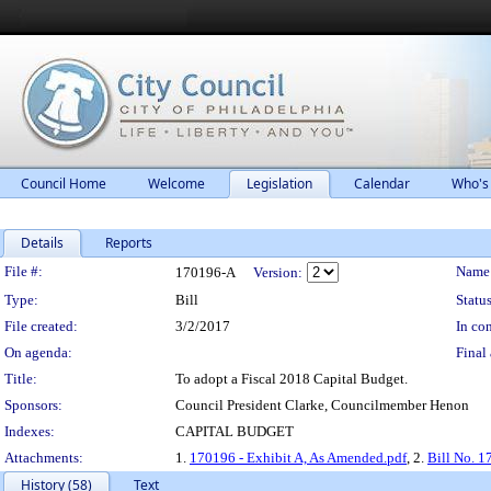
Council Home
Welcome
Legislation
Calendar
Who's
Details
Reports
Legislation Details
File #:
Name
170196-A
Version:
Type:
Bill
Status
File created:
3/2/2017
In con
On agenda:
Final 
Title:
To adopt a Fiscal 2018 Capital Budget.
Sponsors:
Council President Clarke, Councilmember Henon
Indexes:
CAPITAL BUDGET
Attachments:
1.
170196 - Exhibit A, As Amended.pdf
, 2.
Bill No. 
History (58)
Text