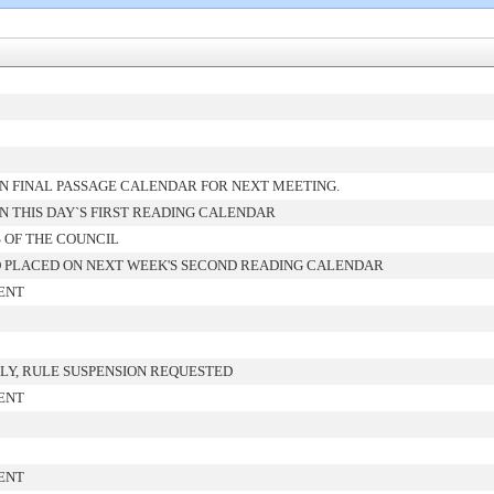
N FINAL PASSAGE CALENDAR FOR NEXT MEETING.
 THIS DAY`S FIRST READING CALENDAR
 OF THE COUNCIL
 PLACED ON NEXT WEEK'S SECOND READING CALENDAR
ENT
LY, RULE SUSPENSION REQUESTED
ENT
ENT