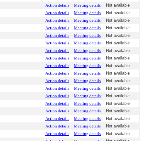
Action details
Meeting details
Not available
Action details
Meeting details
Not available
Action details
Meeting details
Not available
Action details
Meeting details
Not available
Action details
Meeting details
Not available
Action details
Meeting details
Not available
Action details
Meeting details
Not available
Action details
Meeting details
Not available
Action details
Meeting details
Not available
Action details
Meeting details
Not available
Action details
Meeting details
Not available
Action details
Meeting details
Not available
Action details
Meeting details
Not available
Action details
Meeting details
Not available
Action details
Meeting details
Not available
Action details
Meeting details
Not available
Action details
Meeting details
Not available
Action details
Meeting details
Not available