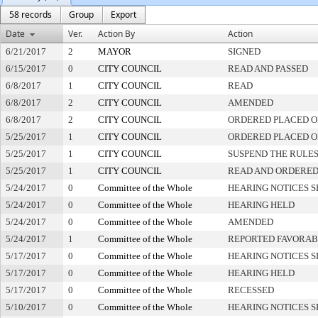
58 records
Group
Export
Date
Ver.
Action By
Action
6/21/2017
2
MAYOR
SIGNED
6/15/2017
0
CITY COUNCIL
READ AND PASSED
6/8/2017
1
CITY COUNCIL
READ
6/8/2017
2
CITY COUNCIL
AMENDED
6/8/2017
2
CITY COUNCIL
ORDERED PLACED O
5/25/2017
1
CITY COUNCIL
ORDERED PLACED ON
5/25/2017
1
CITY COUNCIL
SUSPEND THE RULES
5/25/2017
1
CITY COUNCIL
READ AND ORDERED
5/24/2017
0
Committee of the Whole
HEARING NOTICES S
5/24/2017
0
Committee of the Whole
HEARING HELD
5/24/2017
0
Committee of the Whole
AMENDED
5/24/2017
1
Committee of the Whole
REPORTED FAVORAB
5/17/2017
0
Committee of the Whole
HEARING NOTICES S
5/17/2017
0
Committee of the Whole
HEARING HELD
5/17/2017
0
Committee of the Whole
RECESSED
5/10/2017
0
Committee of the Whole
HEARING NOTICES S