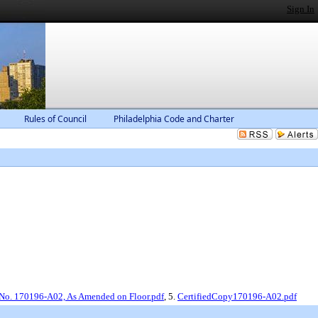
Sign In
Rules of Council
Philadelphia Code and Charter
 No. 170196-A02, As Amended on Floor.pdf
, 5.
CertifiedCopy170196-A02.pdf