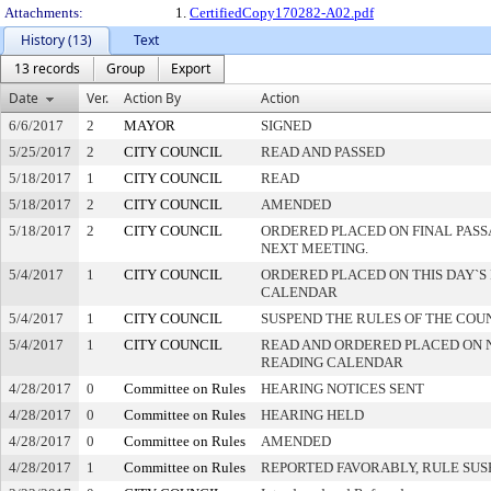
Attachments:
1.
CertifiedCopy170282-A02.pdf
History (13)
Text
13 records
Group
Export
Date
Ver.
Action By
Action
6/6/2017
2
MAYOR
SIGNED
5/25/2017
2
CITY COUNCIL
READ AND PASSED
5/18/2017
1
CITY COUNCIL
READ
5/18/2017
2
CITY COUNCIL
AMENDED
5/18/2017
2
CITY COUNCIL
ORDERED PLACED ON FINAL PAS
NEXT MEETING.
5/4/2017
1
CITY COUNCIL
ORDERED PLACED ON THIS DAY`S 
CALENDAR
5/4/2017
1
CITY COUNCIL
SUSPEND THE RULES OF THE COU
5/4/2017
1
CITY COUNCIL
READ AND ORDERED PLACED ON 
READING CALENDAR
4/28/2017
0
Committee on Rules
HEARING NOTICES SENT
4/28/2017
0
Committee on Rules
HEARING HELD
4/28/2017
0
Committee on Rules
AMENDED
4/28/2017
1
Committee on Rules
REPORTED FAVORABLY, RULE SU