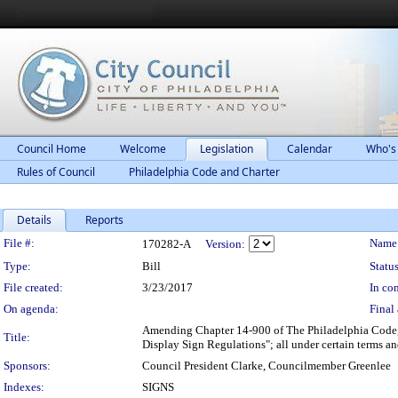
Council Home
Welcome
Legislation
Calendar
Who's
Rules of Council
Philadelphia Code and Charter
Details
Reports
Legislation Details
File #:
Name
170282-A
Version:
Type:
Bill
Status
File created:
3/23/2017
In con
On agenda:
Final 
Amending Chapter 14-900 of The Philadelphia Code, en
Title:
Display Sign Regulations"; all under certain terms an
Sponsors:
Council President Clarke, Councilmember Greenlee
Indexes:
SIGNS