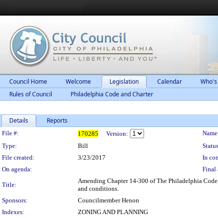
Council Home
Welcome
Legislation
Calendar
Who's
Rules of Council
Philadelphia Code and Charter
Details
Reports
Legislation Details
File #:
Name
170285
Version:
Type:
Bill
Status
File created:
3/23/2017
In con
On agenda:
Final 
Amending Chapter 14-300 of The Philadelphia Code, e
Title:
and conditions.
Sponsors:
Councilmember Henon
Indexes:
ZONING AND PLANNING