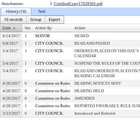
Attachments:
1.
CertifiedCopy17028501.pdf
History (10)
Text
10 records
Group
Export
Date
Ver.
Action By
Action
6/14/2017
1
MAYOR
SIGNED
6/8/2017
1
CITY COUNCIL
READ AND PASSED
5/4/2017
1
CITY COUNCIL
ORDERED PLACED ON THIS DAY`S 
CALENDAR
5/4/2017
1
CITY COUNCIL
SUSPEND THE RULES OF THE COU
5/4/2017
1
CITY COUNCIL
READ AND ORDERED PLACED ON 
READING CALENDAR
4/28/2017
0
Committee on Rules
HEARING NOTICES SENT
4/28/2017
0
Committee on Rules
HEARING HELD
4/28/2017
0
Committee on Rules
AMENDED
4/28/2017
1
Committee on Rules
REPORTED FAVORABLY, RULE SU
3/23/2017
0
CITY COUNCIL
Introduced and Referred