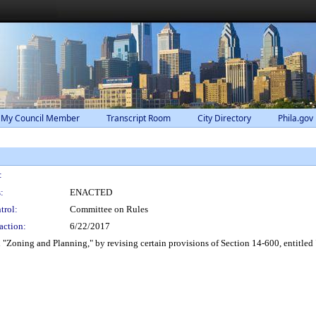
 My Council Member
Transcript Room
City Directory
Phila.gov
:
:
ENACTED
trol:
Committee on Rules
action:
6/22/2017
"Zoning and Planning," by revising certain provisions of Section 14-600, entitled 