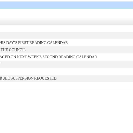
IS DAY`S FIRST READING CALENDAR
 THE COUNCIL
ACED ON NEXT WEEK'S SECOND READING CALENDAR
T
 RULE SUSPENSION REQUESTED