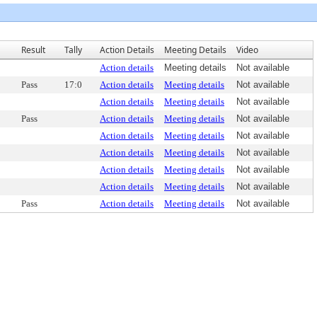
Result
Tally
Action Details
Meeting Details
Video
Action details
Meeting details
Not available
Pass
17:0
Action details
Meeting details
Not available
Action details
Meeting details
Not available
Pass
Action details
Meeting details
Not available
Action details
Meeting details
Not available
Action details
Meeting details
Not available
Action details
Meeting details
Not available
Action details
Meeting details
Not available
Pass
Action details
Meeting details
Not available