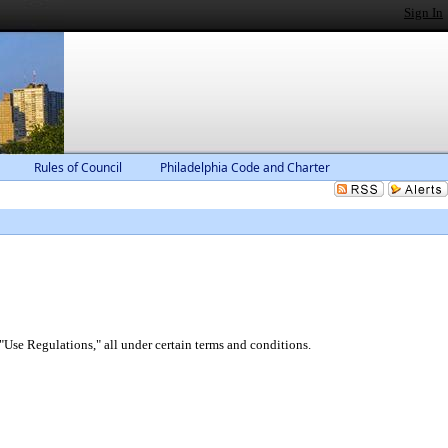
Sign In
Rules of Council
Philadelphia Code and Charter
"Use Regulations," all under certain terms and conditions.