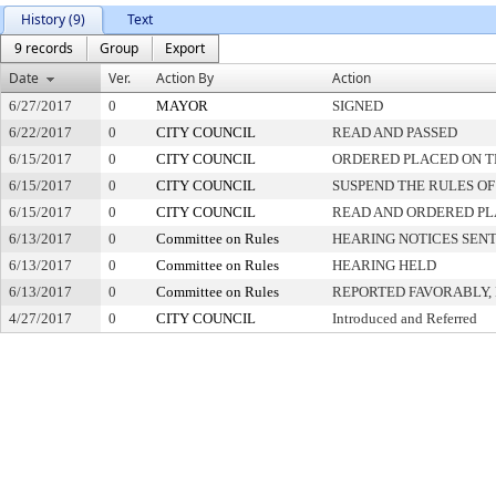
History (9)
Text
9 records
Group
Export
Date
Ver.
Action By
Action
6/27/2017
0
MAYOR
SIGNED
6/22/2017
0
CITY COUNCIL
READ AND PASSED
6/15/2017
0
CITY COUNCIL
ORDERED PLACED ON TH
6/15/2017
0
CITY COUNCIL
SUSPEND THE RULES OF
6/15/2017
0
CITY COUNCIL
READ AND ORDERED PL
6/13/2017
0
Committee on Rules
HEARING NOTICES SEN
6/13/2017
0
Committee on Rules
HEARING HELD
6/13/2017
0
Committee on Rules
REPORTED FAVORABLY,
4/27/2017
0
CITY COUNCIL
Introduced and Referred