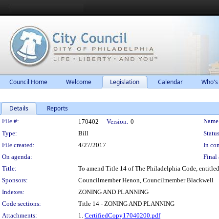
Council Home
Welcome
Legislation
Calendar
Who's
Details
Reports
Legislation Details
File #:
Name
170402
Version:
0
Type:
Bill
Status
File created:
4/27/2017
In con
On agenda:
Final 
Title:
To amend Title 14 of The Philadelphia Code, entitled 
Sponsors:
Councilmember Henon, Councilmember Blackwell
Indexes:
ZONING AND PLANNING
Code sections:
Title 14 - ZONING AND PLANNING
Attachments:
1.
CertifiedCopy17040200.pdf