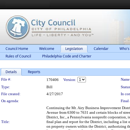
Council Home
Welcome
Legislation
Calendar
Who's
Rules of Council
Philadelphia Code and Charter
Details
Reports
Legislation Details
File #:
Name
170406
Version:
Type:
Bill
Status
File created:
4/27/2017
In con
On agenda:
Final 
Continuing the Mt. Airy Business Improvement Distric
Avenue from 6300 to 7631 and certain blocks of stre
District, Inc., a Pennsylvania nonprofit corporation
Title:
final plan and report for the District, including a li
on property owners within the District; authorizing t