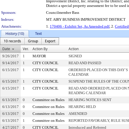
Improvement District, Inc. relating to the District; a
District a special property assessment fee to be used 
Sponsors:
Councilmember Bass
Indexes:
MT. AIRY BUSINESS IMPROVEMENT DISTRICT
Attachments:
1.
170406 - Exhibit Set, As Amended.pdf
, 2.
Certifi
History (10)
Text
10 records
Group
Export
Date
Ver.
Action By
Action
9/26/2017
1
MAYOR
SIGNED
9/14/2017
1
CITY COUNCIL
READ AND PASSED
6/15/2017
1
CITY COUNCIL
ORDERED PLACED ON THIS DAY`S 
CALENDAR
6/15/2017
1
CITY COUNCIL
SUSPEND THE RULES OF THE COU
6/15/2017
1
CITY COUNCIL
READ AND ORDERED PLACED ON 
READING CALENDAR
6/13/2017
0
Committee on Rules
HEARING NOTICES SENT
6/13/2017
0
Committee on Rules
HEARING HELD
6/13/2017
0
Committee on Rules
AMENDED
6/13/2017
1
Committee on Rules
REPORTED FAVORABLY, RULE SU
4/27/2017
0
CITY COUNCIL
Introduced and Referred