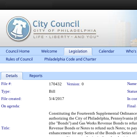
Council Home
Welcome
Legislation
Calendar
Who's
Rules of Council
Philadelphia Code and Charter
Details
Reports
Legislation Details
File #:
Name
170432
Version:
0
Type:
Bill
Status
File created:
5/4/2017
In con
On agenda:
Final 
Constituting the Fourteenth Supplemental Ordinance
authorizing the City of Philadelphia, Pennsylvania (th
(the "Bonds") and Gas Works Revenue Bonds to refun
Title:
Revenue Bonds or Notes to refund such Notes; to pay th
enhancement for any Series of the Bonds or Series o