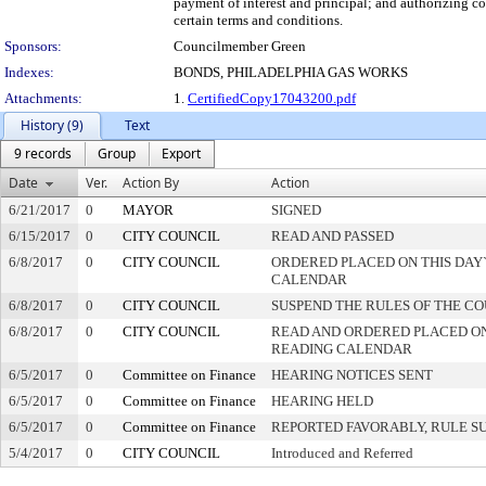
payment of interest and principal; and authorizing co
certain terms and conditions.
Sponsors:
Councilmember Green
Indexes:
BONDS, PHILADELPHIA GAS WORKS
Attachments:
1.
CertifiedCopy17043200.pdf
History (9)
Text
9 records
Group
Export
Date
Ver.
Action By
Action
6/21/2017
0
MAYOR
SIGNED
6/15/2017
0
CITY COUNCIL
READ AND PASSED
6/8/2017
0
CITY COUNCIL
ORDERED PLACED ON THIS DAY`
CALENDAR
6/8/2017
0
CITY COUNCIL
SUSPEND THE RULES OF THE C
6/8/2017
0
CITY COUNCIL
READ AND ORDERED PLACED ON
READING CALENDAR
6/5/2017
0
Committee on Finance
HEARING NOTICES SENT
6/5/2017
0
Committee on Finance
HEARING HELD
6/5/2017
0
Committee on Finance
REPORTED FAVORABLY, RULE S
5/4/2017
0
CITY COUNCIL
Introduced and Referred