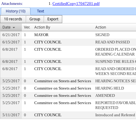
Attachments:
1.
CertifiedCopy17047201.pdf
History (10)
Text
10 records
Group
Export
Date
Ver.
Action By
Action
6/21/2017
1
MAYOR
SIGNED
6/15/2017
1
CITY COUNCIL
READ AND PASSED
6/8/2017
1
CITY COUNCIL
ORDERED PLACED ON 
READING CALENDAR
6/8/2017
1
CITY COUNCIL
SUSPEND THE RULES 
6/8/2017
1
CITY COUNCIL
READ AND ORDERED 
WEEK'S SECOND REA
5/25/2017
0
Committee on Streets and Services
HEARING NOTICES S
5/25/2017
0
Committee on Streets and Services
HEARING HELD
5/25/2017
0
Committee on Streets and Services
AMENDED
5/25/2017
1
Committee on Streets and Services
REPORTED FAVORABLY
REQUESTED
5/11/2017
0
CITY COUNCIL
Introduced and Referred