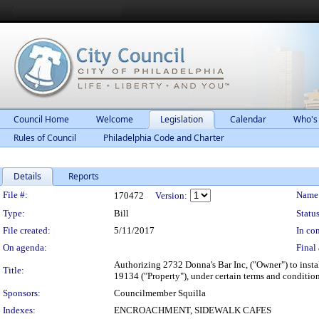
Council Home
Welcome
Legislation
Calendar
Who's
Rules of Council
Philadelphia Code and Charter
Details
Reports
Legislation Details
File #:
Name
170472
Version:
Type:
Bill
Status
File created:
5/11/2017
In con
On agenda:
Final 
Authorizing 2732 Donna's Bar Inc, ("Owner") to insta
Title:
19134 ("Property"), under certain terms and condition
Sponsors:
Councilmember Squilla
Indexes:
ENCROACHMENT, SIDEWALK CAFES