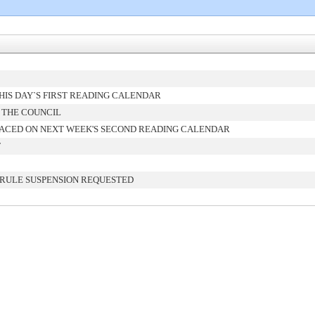
IS DAY`S FIRST READING CALENDAR
 THE COUNCIL
ACED ON NEXT WEEK'S SECOND READING CALENDAR
T
 RULE SUSPENSION REQUESTED