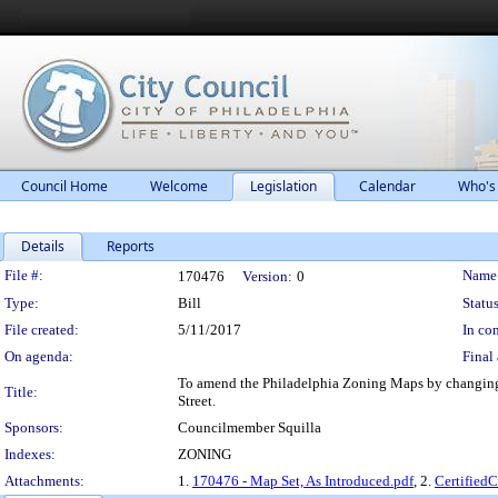
Council Home
Welcome
Legislation
Calendar
Who's
Details
Reports
Legislation Details
File #:
Name
170476
Version:
0
Type:
Bill
Status
File created:
5/11/2017
In con
On agenda:
Final 
To amend the Philadelphia Zoning Maps by changing th
Title:
Street.
Sponsors:
Councilmember Squilla
Indexes:
ZONING
Attachments:
1.
170476 - Map Set, As Introduced.pdf
, 2.
Certified