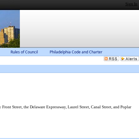
Sign In
Rules of Council
Philadelphia Code and Charter
Front Street, the Delaware Expressway, Laurel Street, Canal Street, and Poplar