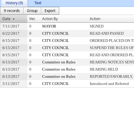
History (9)
Text
9 records
Group
Export
Date
Ver.
Action By
Action
7/11/2017
0
MAYOR
SIGNED
6/22/2017
0
CITY COUNCIL
READ AND PASSED
6/15/2017
0
CITY COUNCIL
ORDERED PLACED ON TH
6/15/2017
0
CITY COUNCIL
SUSPEND THE RULES OF
6/15/2017
0
CITY COUNCIL
READ AND ORDERED PL
6/13/2017
0
Committee on Rules
HEARING NOTICES SEN
6/13/2017
0
Committee on Rules
HEARING HELD
6/13/2017
0
Committee on Rules
REPORTED FAVORABLY,
5/11/2017
0
CITY COUNCIL
Introduced and Referred