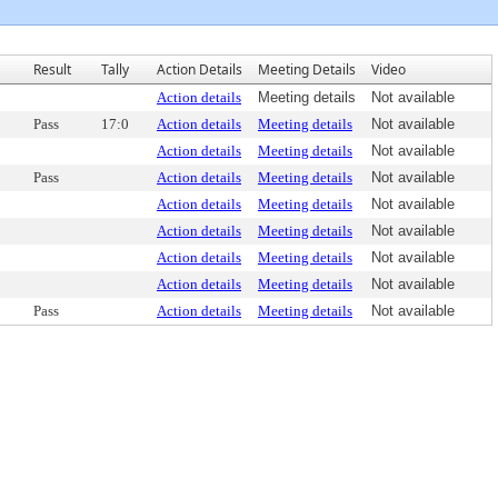
Result
Tally
Action Details
Meeting Details
Video
Action details
Meeting details
Not available
Pass
17:0
Action details
Meeting details
Not available
Action details
Meeting details
Not available
Pass
Action details
Meeting details
Not available
Action details
Meeting details
Not available
Action details
Meeting details
Not available
Action details
Meeting details
Not available
Action details
Meeting details
Not available
Pass
Action details
Meeting details
Not available