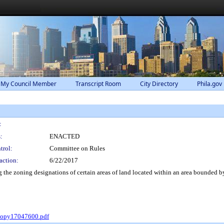
 My Council Member
Transcript Room
City Directory
Phila.gov
:
:
ENACTED
trol:
Committee on Rules
action:
6/22/2017
e zoning designations of certain areas of land located within an area bounded by 
Copy17047600.pdf