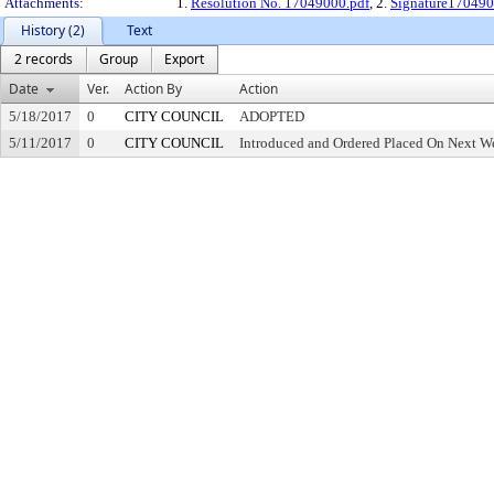
Attachments:
1.
Resolution No. 17049000.pdf
, 2.
Signature170490
History (2)
Text
2 records
Group
Export
Date
Ver.
Action By
Action
5/18/2017
0
CITY COUNCIL
ADOPTED
5/11/2017
0
CITY COUNCIL
Introduced and Ordered Placed On Next We