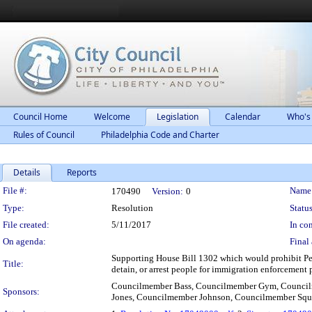
Council Home
Welcome
Legislation
Calendar
Who's
Rules of Council
Philadelphia Code and Charter
Details
Reports
Legislation Details
File #:
Name
170490
Version:
0
Type:
Resolution
Status
File created:
5/11/2017
In con
On agenda:
Final 
Supporting House Bill 1302 which would prohibit Penn
Title:
detain, or arrest people for immigration enforcement 
Councilmember Bass, Councilmember Gym, Council
Sponsors:
Jones, Councilmember Johnson, Councilmember Squ