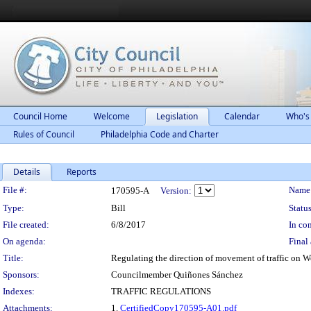
Council Home
Welcome
Legislation
Calendar
Who's
Rules of Council
Philadelphia Code and Charter
Details
Reports
Legislation Details
File #:
Name
170595-A
Version:
Type:
Bill
Status
File created:
6/8/2017
In con
On agenda:
Final 
Title:
Regulating the direction of movement of traffic on W
Sponsors:
Councilmember Quiñones Sánchez
Indexes:
TRAFFIC REGULATIONS
Attachments:
1.
CertifiedCopy170595-A01.pdf