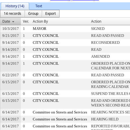
History (14)
Text
14 records
Group
Export
Date
Ver.
Action By
Action
10/3/2017
1
MAYOR
SIGNED
9/21/2017
1
CITY COUNCIL
READ AND PASSED
9/14/2017
0
CITY COUNCIL
RECONSIDERED
9/14/2017
0
CITY COUNCIL
READ
9/14/2017
1
CITY COUNCIL
AMENDED
9/14/2017
1
CITY COUNCIL
ORDERED PLACED ON
CALENDAR FOR NEXT
6/22/2017
0
CITY COUNCIL
READ AND PASSED
6/15/2017
0
CITY COUNCIL
ORDERED PLACED ON 
READING CALENDAR
6/15/2017
0
CITY COUNCIL
SUSPEND THE RULES 
6/15/2017
0
CITY COUNCIL
READ AND ORDERED 
WEEK'S SECOND REA
6/14/2017
0
Committee on Streets and Services
HEARING NOTICES S
6/14/2017
0
Committee on Streets and Services
HEARING HELD
6/14/2017
0
Committee on Streets and Services
REPORTED FAVORABLY