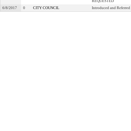
REQUESTED
6/8/2017
0
CITY COUNCIL
Introduced and Referred