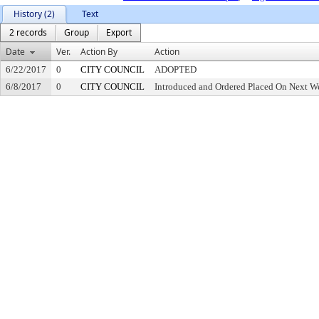
History (2)
Text
2 records
Group
Export
Date
Ver.
Action By
Action
6/22/2017
0
CITY COUNCIL
ADOPTED
6/8/2017
0
CITY COUNCIL
Introduced and Ordered Placed On Next We