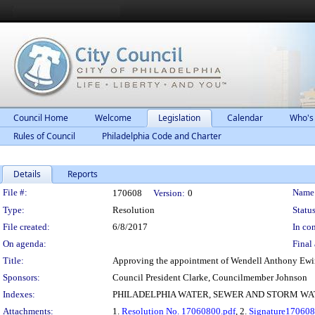
Council Home
Welcome
Legislation
Calendar
Who's
Rules of Council
Philadelphia Code and Charter
Details
Reports
Legislation Details
File #:
Name
170608
Version:
0
Type:
Resolution
Status
File created:
6/8/2017
In con
On agenda:
Final 
Title:
Approving the appointment of Wendell Anthony Ewin
Sponsors:
Council President Clarke, Councilmember Johnson
Indexes:
PHILADELPHIA WATER, SEWER AND STORM W
Attachments:
1.
Resolution No. 17060800.pdf
, 2.
Signature170608