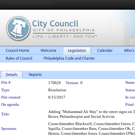
Council Home
Welcome
Legislation
Calendar
Who's
Rules of Council
Philadelphia Code and Charter
Details
Reports
Legislation Details
File #:
Name
170629
Version:
0
Type:
Resolution
Status
File created:
6/15/2017
In con
On agenda:
Final 
Adding "Muhammad Ali Way" to the street signs on 52n
Title:
Boxer, Philanthropist and Social Activist.
Councilmember Blackwell, Councilmember Green, 
Sponsors:
Squilla, Councilmember Bass, Councilmember Oh, C
Henon, Councilmember Jones, Councilmember O'Ne