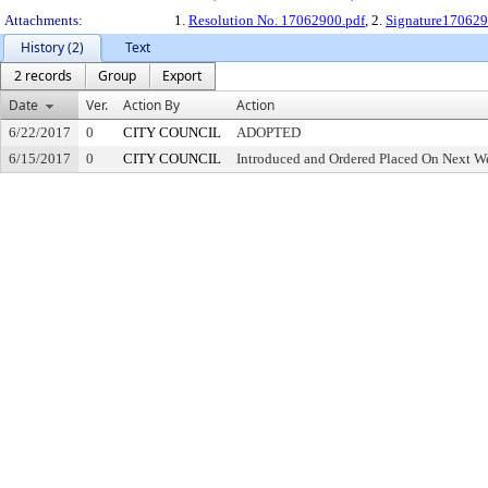
Attachments:
1.
Resolution No. 17062900.pdf
, 2.
Signature170629
History (2)
Text
2 records
Group
Export
Date
Ver.
Action By
Action
6/22/2017
0
CITY COUNCIL
ADOPTED
6/15/2017
0
CITY COUNCIL
Introduced and Ordered Placed On Next We