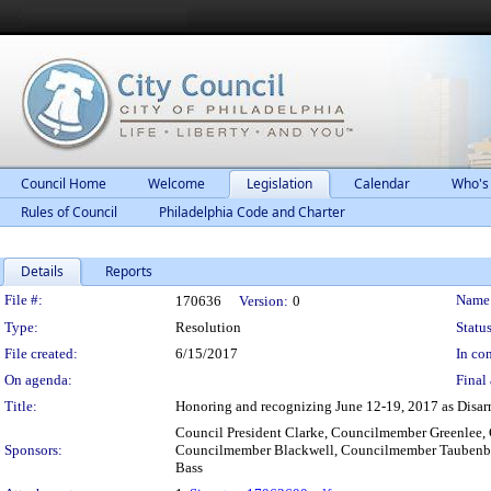
Council Home
Welcome
Legislation
Calendar
Who's
Rules of Council
Philadelphia Code and Charter
Details
Reports
Legislation Details
File #:
Name
170636
Version:
0
Type:
Resolution
Status
File created:
6/15/2017
In con
On agenda:
Final 
Title:
Honoring and recognizing June 12-19, 2017 as Disarm
Council President Clarke, Councilmember Greenle
Sponsors:
Councilmember Blackwell, Councilmember Taubenbe
Bass