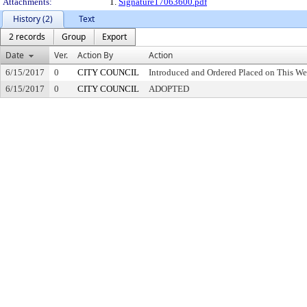
Attachments:
1.
Signature17063600.pdf
History (2)
Text
2 records
Group
Export
Date
Ver.
Action By
Action
6/15/2017
0
CITY COUNCIL
Introduced and Ordered Placed on This We
6/15/2017
0
CITY COUNCIL
ADOPTED