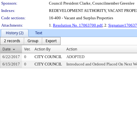
Sponsors:
Council President Clarke, Councilmember Greenlee
Indexes:
REDEVELOPMENT AUTHORITY, VACANT PROPE
Code sections:
16-400 - Vacant and Surplus Properties
Attachments:
1.
Resolution No. 17063700.pdf
, 2.
Signature170637
History (2)
Text
2 records
Group
Export
Date
Ver.
Action By
Action
6/22/2017
0
CITY COUNCIL
ADOPTED
6/15/2017
0
CITY COUNCIL
Introduced and Ordered Placed On Next We