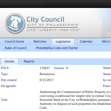
Council Home
Welcome
Legislation
Calendar
Who's
Rules of Council
Philadelphia Code and Charter
Details
Reports
Legislation Details
File #:
Name
170637
Version:
0
Type:
Resolution
Status
File created:
6/15/2017
In con
On agenda:
Final 
Authorizing the Commissioner of Public Property to 
conveying conditional fee simple title to certain Cit
Title:
Sixteenth Ward of the City of Philadelphia, pursuan
Authority to dispose of such properties for rehabili
Code.