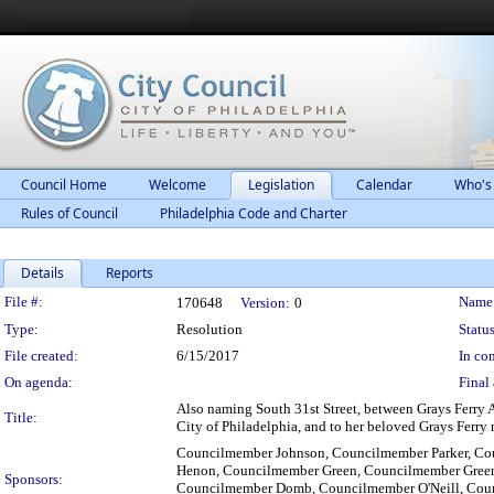
Council Home
Welcome
Legislation
Calendar
Who's
Rules of Council
Philadelphia Code and Charter
Details
Reports
Legislation Details
File #:
Name
170648
Version:
0
Type:
Resolution
Status
File created:
6/15/2017
In con
On agenda:
Final 
Also naming South 31st Street, between Grays Ferry Av
Title:
City of Philadelphia, and to her beloved Grays Ferry
Councilmember Johnson, Councilmember Parker, C
Henon, Councilmember Green, Councilmember Greenl
Sponsors:
Councilmember Domb, Councilmember O'Neill, Cou