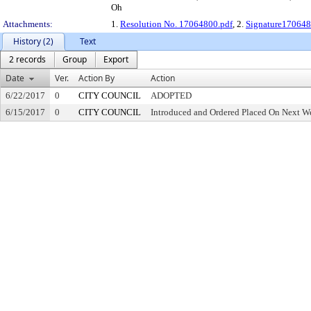
Oh
Attachments:
1.
Resolution No. 17064800.pdf
, 2.
Signature170648
History (2)
Text
2 records
Group
Export
Date
Ver.
Action By
Action
6/22/2017
0
CITY COUNCIL
ADOPTED
6/15/2017
0
CITY COUNCIL
Introduced and Ordered Placed On Next We