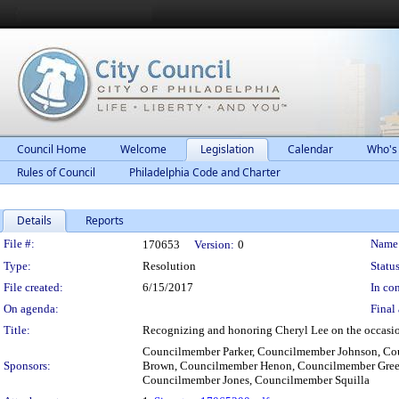
Council Home
Welcome
Legislation
Calendar
Who's
Rules of Council
Philadelphia Code and Charter
Details
Reports
Legislation Details
File #:
Name
170653
Version:
0
Type:
Resolution
Status
File created:
6/15/2017
In con
On agenda:
Final 
Title:
Recognizing and honoring Cheryl Lee on the occasion
Councilmember Parker, Councilmember Johnson, C
Sponsors:
Brown, Councilmember Henon, Councilmember Gree
Councilmember Jones, Councilmember Squilla