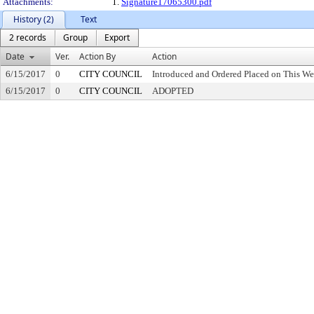
Attachments:
1.
Signature17065300.pdf
History (2)
Text
2 records
Group
Export
Date
Ver.
Action By
Action
6/15/2017
0
CITY COUNCIL
Introduced and Ordered Placed on This We
6/15/2017
0
CITY COUNCIL
ADOPTED