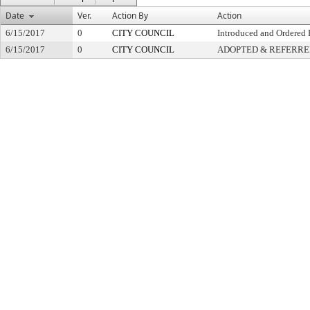
Date
Ver.
Action By
Action
6/15/2017
0
CITY COUNCIL
Introduced and Ordered 
6/15/2017
0
CITY COUNCIL
ADOPTED & REFERR