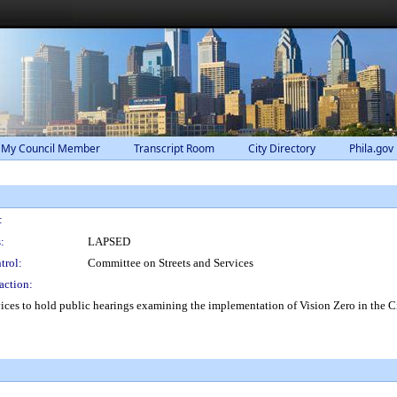
 My Council Member
Transcript Room
City Directory
Phila.gov
:
:
LAPSED
trol:
Committee on Streets and Services
action:
ces to hold public hearings examining the implementation of Vision Zero in the Ci