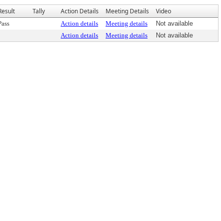
Result
Tally
Action Details
Meeting Details
Video
Pass
Action details
Meeting details
Not available
Action details
Meeting details
Not available