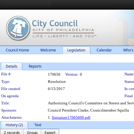
Council Home
Welcome
Legislation
Calendar
Who's
Details
Reports
Legislation Details
File #:
Name
170656
Version:
0
Type:
Resolution
Status
File created:
6/15/2017
In con
On agenda:
Final 
Title:
Authorizing Council's Committee on Streets and Servi
Sponsors:
Council President Clarke, Councilmember Squilla
Attachments:
1.
Signature17065600.pdf
History (2)
Text
2 records
Group
Export