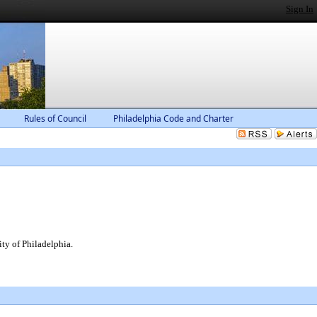
Sign In
Rules of Council
Philadelphia Code and Charter
ty of Philadelphia.