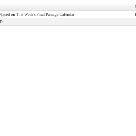
Placed on This Week's Final Passage Calendar
ED