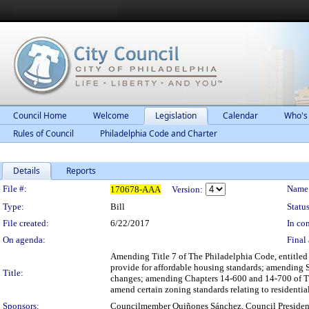
Council Home
Welcome
Legislation
Calendar
Who's
Rules of Council
Philadelphia Code and Charter
Details
Reports
Legislation Details
File #:
Name
170678-AAA
Version:
Type:
Bill
Status
File created:
6/22/2017
In con
On agenda:
Final 
Amending Title 7 of The Philadelphia Code, entitle
provide for affordable housing standards; amending 
Title:
changes; amending Chapters 14-600 and 14-700 of The
amend certain zoning standards relating to residenti
Sponsors:
Councilmember Quiñones Sánchez, Council Presiden