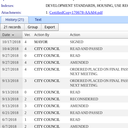
Indexes:
DEVELOPMENT STANDARDS, HOUSING, USE RE
Attachments:
1.
CertifiedCopy170678-AAA04.pdf
History (21)
Text
21 records
Group
Export
Date
Ver.
Action By
Action
10/17/2018
4
MAYOR
SIGNED
10/4/2018
4
CITY COUNCIL
READ AND PASSED
9/27/2018
0
CITY COUNCIL
READ
9/27/2018
4
CITY COUNCIL
AMENDED
9/27/2018
4
CITY COUNCIL
ORDERED PLACED ON FINAL PA
NEXT MEETING.
9/13/2018
3
CITY COUNCIL
ORDERED PLACED ON FINAL PA
NEXT MEETING.
9/13/2018
0
CITY COUNCIL
READ
9/13/2018
2
CITY COUNCIL
RECONSIDERED
9/13/2018
3
CITY COUNCIL
AMENDED
6/21/2018
2
CITY COUNCIL
READ AND PASSED
6/7/2018
1
CITY COUNCIL
READ
6/7/2018
2
CITY COUNCIL
AMENDED