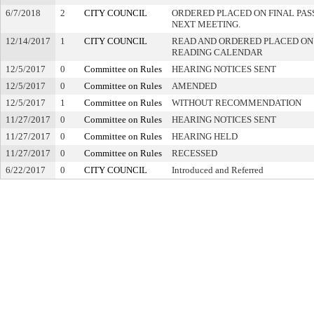
6/7/2018
2
CITY COUNCIL
ORDERED PLACED ON FINAL PA
NEXT MEETING.
12/14/2017
1
CITY COUNCIL
READ AND ORDERED PLACED ON
READING CALENDAR
12/5/2017
0
Committee on Rules
HEARING NOTICES SENT
12/5/2017
0
Committee on Rules
AMENDED
12/5/2017
1
Committee on Rules
WITHOUT RECOMMENDATION
11/27/2017
0
Committee on Rules
HEARING NOTICES SENT
11/27/2017
0
Committee on Rules
HEARING HELD
11/27/2017
0
Committee on Rules
RECESSED
6/22/2017
0
CITY COUNCIL
Introduced and Referred