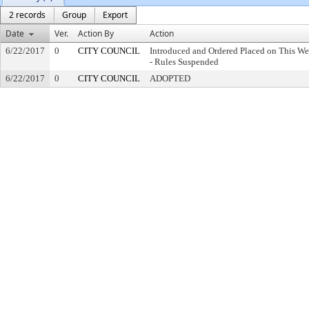
2 records
Group
Export
Date
Ver.
Action By
Action
6/22/2017
0
CITY COUNCIL
Introduced and Ordered Placed on This We
- Rules Suspended
6/22/2017
0
CITY COUNCIL
ADOPTED