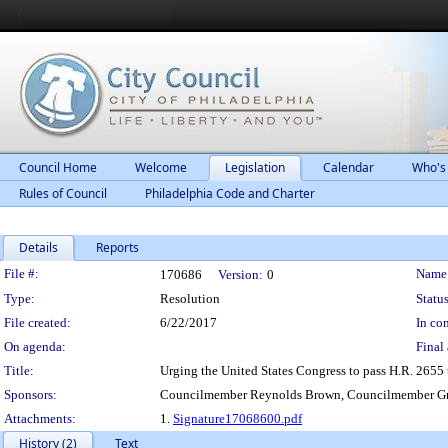
Council Home
Welcome
Legislation
Calendar
Who's
Rules of Council
Philadelphia Code and Charter
Details
Reports
Legislation Details
File #:
Name
170686
Version:
0
Type:
Resolution
Status
File created:
6/22/2017
In con
On agenda:
Final 
Title:
Urging the United States Congress to pass H.R. 2655 
Sponsors:
Councilmember Reynolds Brown, Councilmember Gr
Attachments:
1.
Signature17068600.pdf
History (2)
Text