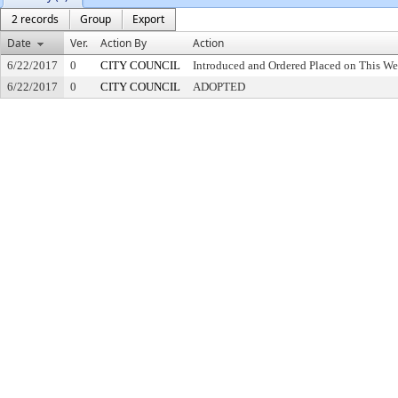
2 records
Group
Export
Date
Ver.
Action By
Action
6/22/2017
0
CITY COUNCIL
Introduced and Ordered Placed on This We
6/22/2017
0
CITY COUNCIL
ADOPTED