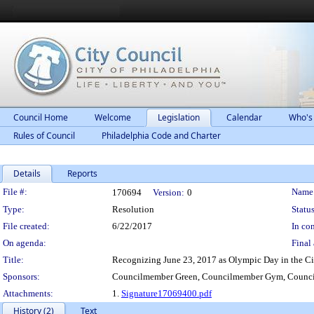
Council Home
Welcome
Legislation
Calendar
Who's
Rules of Council
Philadelphia Code and Charter
Details
Reports
Legislation Details
File #:
Name
170694
Version:
0
Type:
Resolution
Status
File created:
6/22/2017
In con
On agenda:
Final 
Title:
Recognizing June 23, 2017 as Olympic Day in the Cit
Sponsors:
Councilmember Green, Councilmember Gym, Counci
Attachments:
1.
Signature17069400.pdf
History (2)
Text