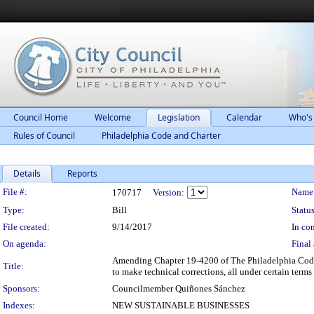
Council Home
Welcome
Legislation
Calendar
Who's
Rules of Council
Philadelphia Code and Charter
Details
Reports
Legislation Details
File #:
Name
170717
Version:
Type:
Bill
Status
File created:
9/14/2017
In con
On agenda:
Final 
Amending Chapter 19-4200 of The Philadelphia Code, e
Title:
to make technical corrections, all under certain terms
Sponsors:
Councilmember Quiñones Sánchez
Indexes:
NEW SUSTAINABLE BUSINESSES