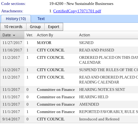
Code sections:
19-4200 - New Sustainable Businesses
Attachments:
1.
CertifiedCopy17071701.pdf
History (10)
Text
10 records
Group
Export
Date
Ver.
Action By
Action
11/27/2017
1
MAYOR
SIGNED
11/16/2017
1
CITY COUNCIL
READ AND PASSED
11/2/2017
1
CITY COUNCIL
ORDERED PLACED ON THIS DAY
CALENDAR
11/2/2017
1
CITY COUNCIL
SUSPEND THE RULES OF THE C
11/2/2017
1
CITY COUNCIL
READ AND ORDERED PLACED O
READING CALENDAR
11/1/2017
0
Committee on Finance
HEARING NOTICES SENT
11/1/2017
0
Committee on Finance
HEARING HELD
11/1/2017
0
Committee on Finance
AMENDED
11/1/2017
1
Committee on Finance
REPORTED FAVORABLY, RULE 
9/14/2017
0
CITY COUNCIL
Introduced and Referred