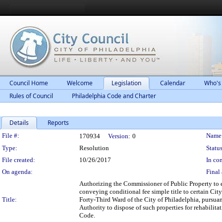
Council Home
Welcome
Legislation
Calendar
Who's
Rules of Council
Philadelphia Code and Charter
Details
Reports
Legislation Details
File #:
Name
170934
Version:
0
Type:
Resolution
Status
File created:
10/26/2017
In con
On agenda:
Final 
Authorizing the Commissioner of Public Property to 
conveying conditional fee simple title to certain Cit
Title:
Forty-Third Ward of the City of Philadelphia, pursu
Authority to dispose of such properties for rehabili
Code.