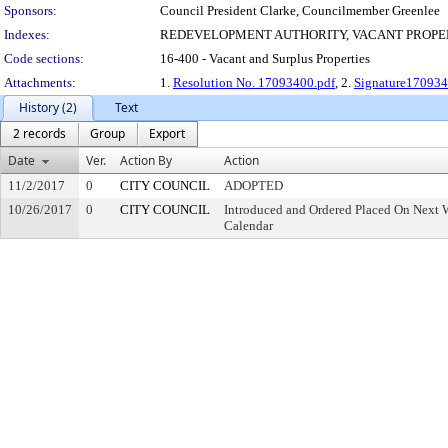
Sponsors:
Council President Clarke, Councilmember Greenlee
Indexes:
REDEVELOPMENT AUTHORITY, VACANT PROPE
Code sections:
16-400 - Vacant and Surplus Properties
Attachments:
1.
Resolution No. 17093400.pdf
, 2.
Signature170934
History (2)
Text
2 records
Group
Export
Date
Ver.
Action By
Action
11/2/2017
0
CITY COUNCIL
ADOPTED
10/26/2017
0
CITY COUNCIL
Introduced and Ordered Placed On Next W
Calendar