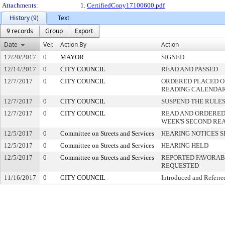
Attachments:
1.
CertifiedCopy17100600.pdf
History (9)
Text
9 records
Group
Export
Date
Ver.
Action By
Action
12/20/2017
0
MAYOR
SIGNED
12/14/2017
0
CITY COUNCIL
READ AND PASSED
12/7/2017
0
CITY COUNCIL
ORDERED PLACED ON
READING CALENDA
12/7/2017
0
CITY COUNCIL
SUSPEND THE RULES
12/7/2017
0
CITY COUNCIL
READ AND ORDERED
WEEK'S SECOND RE
12/5/2017
0
Committee on Streets and Services
HEARING NOTICES S
12/5/2017
0
Committee on Streets and Services
HEARING HELD
12/5/2017
0
Committee on Streets and Services
REPORTED FAVORABL
REQUESTED
11/16/2017
0
CITY COUNCIL
Introduced and Referre