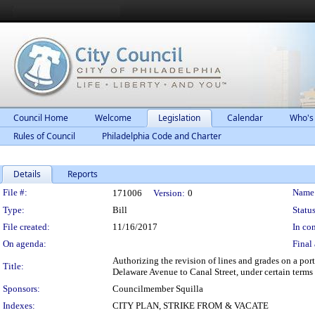
Council Home
Welcome
Legislation
Calendar
Who's
Rules of Council
Philadelphia Code and Charter
Details
Reports
Legislation Details
File #:
Name
171006
Version:
0
Type:
Bill
Status
File created:
11/16/2017
In con
On agenda:
Final 
Authorizing the revision of lines and grades on a por
Title:
Delaware Avenue to Canal Street, under certain terms
Sponsors:
Councilmember Squilla
Indexes:
CITY PLAN, STRIKE FROM & VACATE