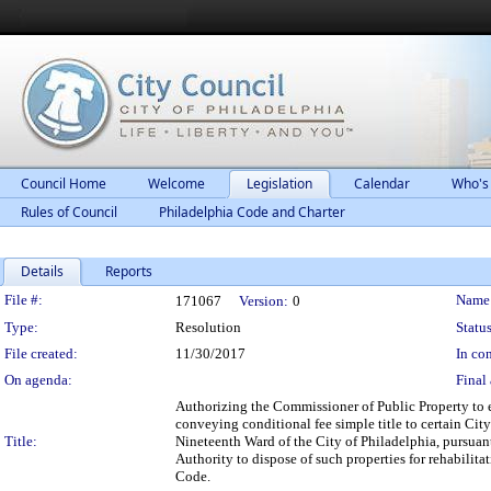
Council Home
Welcome
Legislation
Calendar
Who's
Rules of Council
Philadelphia Code and Charter
Details
Reports
Legislation Details
File #:
Name
171067
Version:
0
Type:
Resolution
Status
File created:
11/30/2017
In con
On agenda:
Final 
Authorizing the Commissioner of Public Property to 
conveying conditional fee simple title to certain Cit
Title:
Nineteenth Ward of the City of Philadelphia, pursua
Authority to dispose of such properties for rehabili
Code.