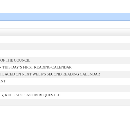
 OF THE COUNCIL
 THIS DAY`S FIRST READING CALENDAR
 PLACED ON NEXT WEEK'S SECOND READING CALENDAR
ENT
Y, RULE SUSPENSION REQUESTED
d