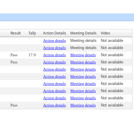
Result
Tally
Action Details
Meeting Details
Video
Action details
Meeting details
Not available
Action details
Meeting details
Not available
Pass
17:0
Action details
Meeting details
Not available
Pass
Action details
Meeting details
Not available
Action details
Meeting details
Not available
Action details
Meeting details
Not available
Action details
Meeting details
Not available
Action details
Meeting details
Not available
Action details
Meeting details
Not available
Pass
Action details
Meeting details
Not available