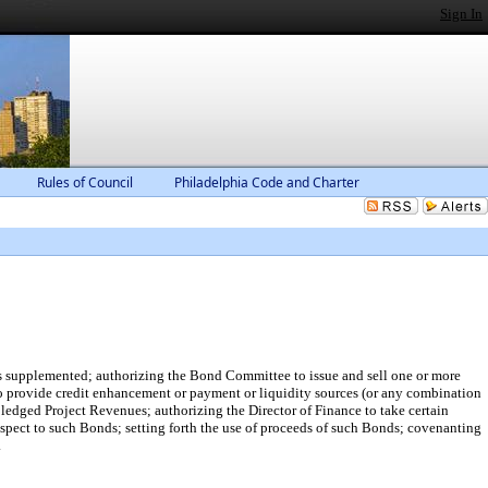
Sign In
Rules of Council
Philadelphia Code and Charter
 supplemented; authorizing the Bond Committee to issue and sell one or more
o provide credit enhancement or payment or liquidity sources (or any combination
 pledged Project Revenues; authorizing the Director of Finance to take certain
respect to such Bonds; setting forth the use of proceeds of such Bonds; covenanting
.