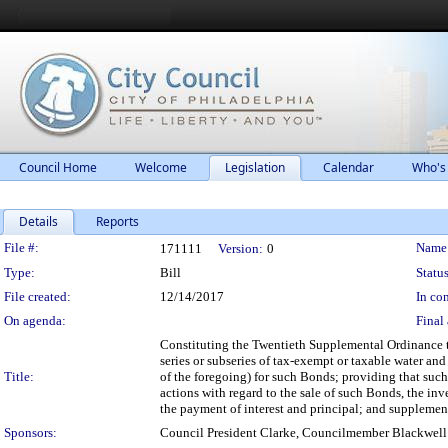
Council Home
Welcome
Legislation
Calendar
Who's
Details
Reports
Legislation Details
File #:
Name
171111
Version:
0
Type:
Bill
Status
File created:
12/14/2017
In con
On agenda:
Final 
Constituting the Twentieth Supplemental Ordinance 
series or subseries of tax-exempt or taxable water a
Title:
of the foregoing) for such Bonds; providing that such 
actions with regard to the sale of such Bonds, the in
the payment of interest and principal; and supplem
Sponsors:
Council President Clarke, Councilmember Blackwell