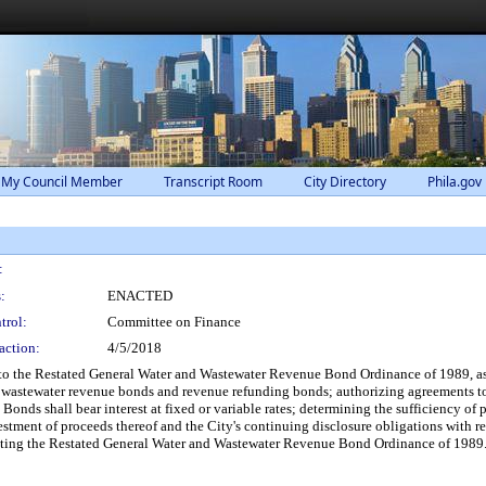
 My Council Member
Transcript Room
City Directory
Phila.gov
:
:
ENACTED
trol:
Committee on Finance
action:
4/5/2018
to the Restated General Water and Wastewater Revenue Bond Ordinance of 1989, as
nd wastewater revenue bonds and revenue refunding bonds; authorizing agreements t
Bonds shall bear interest at fixed or variable rates; determining the sufficiency of
vestment of proceeds thereof and the City's continuing disclosure obligations with 
enting the Restated General Water and Wastewater Revenue Bond Ordinance of 1989