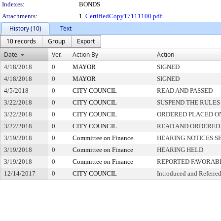
Indexes:
BONDS
Attachments:
1.
CertifiedCopy17111100.pdf
History (10)
Text
10 records
Group
Export
Date
Ver.
Action By
Action
4/18/2018
0
MAYOR
SIGNED
4/18/2018
0
MAYOR
SIGNED
4/5/2018
0
CITY COUNCIL
READ AND PASSED
3/22/2018
0
CITY COUNCIL
SUSPEND THE RULES
3/22/2018
0
CITY COUNCIL
ORDERED PLACED ON
3/22/2018
0
CITY COUNCIL
READ AND ORDERED
3/19/2018
0
Committee on Finance
HEARING NOTICES S
3/19/2018
0
Committee on Finance
HEARING HELD
3/19/2018
0
Committee on Finance
REPORTED FAVORABL
12/14/2017
0
CITY COUNCIL
Introduced and Referre