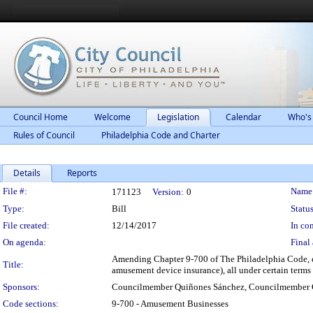
Council Home
Welcome
Legislation
Calendar
Who's
Rules of Council
Philadelphia Code and Charter
Details
Reports
Legislation Details
File #:
Name
171123
Version:
0
Type:
Bill
Status
File created:
12/14/2017
In con
On agenda:
Final 
Amending Chapter 9-700 of The Philadelphia Code, e
Title:
amusement device insurance), all under certain terms
Sponsors:
Councilmember Quiñones Sánchez, Councilmember 
Code sections:
9-700 - Amusement Businesses