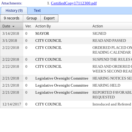
Attachments:
1.
CertifiedCopy17112300.pdf
History (9)
Text
9 records
Group
Export
Date
Ver.
Action By
Action
3/14/2018
0
MAYOR
SIGNED
3/1/2018
0
CITY COUNCIL
READ AND PASSED
2/22/2018
0
CITY COUNCIL
ORDERED PLACED ON 
READING CALENDAR
2/22/2018
0
CITY COUNCIL
SUSPEND THE RULES 
2/22/2018
0
CITY COUNCIL
READ AND ORDERED 
WEEK'S SECOND REA
2/21/2018
0
Legislative Oversight Committee
HEARING NOTICES S
2/21/2018
0
Legislative Oversight Committee
HEARING HELD
2/21/2018
0
Legislative Oversight Committee
REPORTED FAVORABLY
REQUESTED
12/14/2017
0
CITY COUNCIL
Introduced and Referred