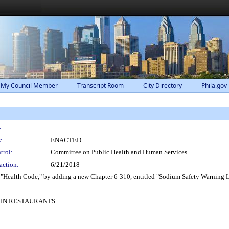
 My Council Member
Transcript Room
City Directory
Phila.gov
:
:
ENACTED
trol:
Committee on Public Health and Human Services
action:
6/21/2018
 "Health Code," by adding a new Chapter 6-310, entitled "Sodium Safety Warning L
AIN RESTAURANTS