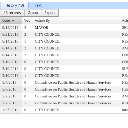
History (13)
Text
13 records
Group
Export
Date
Ver.
Action By
Act
9/12/2018
2
MAYOR
SI
6/21/2018
2
CITY COUNCIL
RE
6/14/2018
1
CITY COUNCIL
RE
6/14/2018
2
CITY COUNCIL
AM
6/14/2018
2
CITY COUNCIL
OR
5/10/2018
0
CITY COUNCIL
OR
5/10/2018
0
CITY COUNCIL
SU
5/10/2018
1
CITY COUNCIL
RE
5/7/2018
0
Committee on Public Health and Human Services
HE
5/7/2018
0
Committee on Public Health and Human Services
HE
5/7/2018
0
Committee on Public Health and Human Services
AM
5/7/2018
1
Committee on Public Health and Human Services
RE
1/25/2018
0
CITY COUNCIL
Int