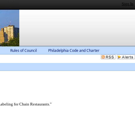
Sign In
Rules of Council
Philadelphia Code and Charter
abeling for Chain Restaurants."