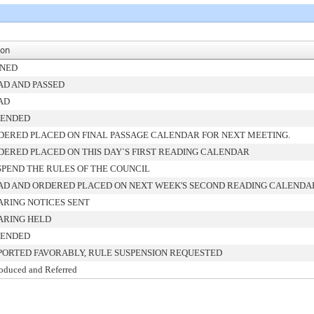
ion
GNED
AD AND PASSED
AD
ENDED
DERED PLACED ON FINAL PASSAGE CALENDAR FOR NEXT MEETING.
DERED PLACED ON THIS DAY`S FIRST READING CALENDAR
SPEND THE RULES OF THE COUNCIL
AD AND ORDERED PLACED ON NEXT WEEK'S SECOND READING CALENDA
ARING NOTICES SENT
ARING HELD
ENDED
PORTED FAVORABLY, RULE SUSPENSION REQUESTED
roduced and Referred