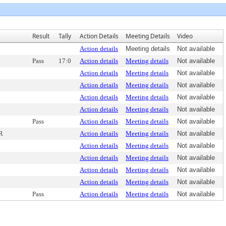
Result
Tally
Action Details
Meeting Details
Video
Action details
Meeting details
Not available
Pass
17:0
Action details
Meeting details
Not available
Action details
Meeting details
Not available
Action details
Meeting details
Not available
Action details
Meeting details
Not available
Action details
Meeting details
Not available
Pass
Action details
Meeting details
Not available
R
Action details
Meeting details
Not available
Action details
Meeting details
Not available
Action details
Meeting details
Not available
Action details
Meeting details
Not available
Action details
Meeting details
Not available
Pass
Action details
Meeting details
Not available