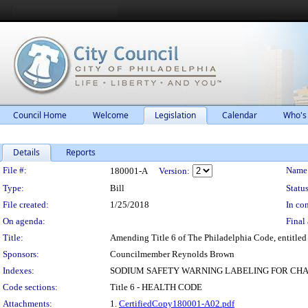
Council Home
Welcome
Legislation
Calendar
Who's
Details
Reports
Legislation Details
File #:
Name
180001-A
Version:
Type:
Bill
Status
File created:
1/25/2018
In con
On agenda:
Final 
Title:
Amending Title 6 of The Philadelphia Code, entitled
Sponsors:
Councilmember Reynolds Brown
Indexes:
SODIUM SAFETY WARNING LABELING FOR CH
Code sections:
Title 6 - HEALTH CODE
Attachments:
1.
CertifiedCopy180001-A02.pdf