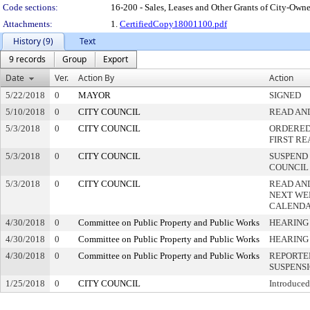
Code sections:
16-200 - Sales, Leases and Other Grants of City-Owne
Attachments:
1.
CertifiedCopy18001100.pdf
History (9)
Text
9 records
Group
Export
Date
Ver.
Action By
Action
5/22/2018
0
MAYOR
SIGNED
5/10/2018
0
CITY COUNCIL
READ AN
5/3/2018
0
CITY COUNCIL
ORDERED 
FIRST R
5/3/2018
0
CITY COUNCIL
SUSPEND 
COUNCIL
5/3/2018
0
CITY COUNCIL
READ AN
NEXT WE
CALEND
4/30/2018
0
Committee on Public Property and Public Works
HEARING
4/30/2018
0
Committee on Public Property and Public Works
HEARING
4/30/2018
0
Committee on Public Property and Public Works
REPORTE
SUSPENS
1/25/2018
0
CITY COUNCIL
Introduced