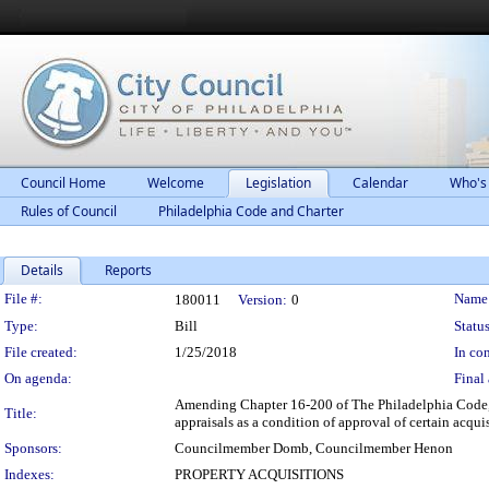
Council Home
Welcome
Legislation
Calendar
Who's
Rules of Council
Philadelphia Code and Charter
Details
Reports
Legislation Details
File #:
Name
180011
Version:
0
Type:
Bill
Status
File created:
1/25/2018
In con
On agenda:
Final 
Amending Chapter 16-200 of The Philadelphia Code, e
Title:
appraisals as a condition of approval of certain acquis
Sponsors:
Councilmember Domb, Councilmember Henon
Indexes:
PROPERTY ACQUISITIONS