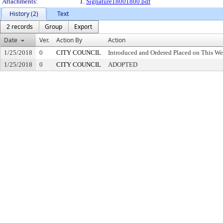
Attachments:
1.
Signature18001800.pdf
History (2)
Text
2 records
Group
Export
Date
Ver.
Action By
Action
1/25/2018
0
CITY COUNCIL
Introduced and Ordered Placed on This We
1/25/2018
0
CITY COUNCIL
ADOPTED