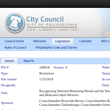
Council Home
Welcome
Legislation
Calendar
Who's
Rules of Council
Philadelphia Code and Charter
Details
Reports
Legislation Details
File #:
Name
180018
Version:
0
Type:
Resolution
Status
File created:
1/25/2018
In con
On agenda:
Final 
Recognizing National Mentoring Month and the Work 
Title:
and Dedicated Adult Mentors.
Councilmember Reynolds Brown, Councilmember Bas
Sponsors:
Councilmember Taubenberger, Councilmember Jone