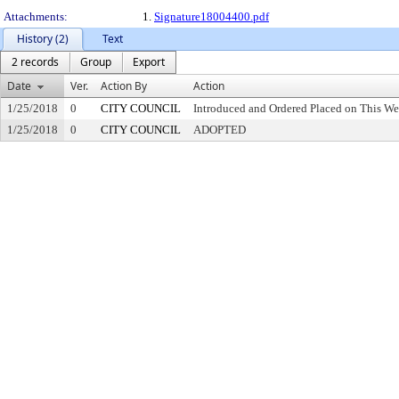
Attachments:
1.
Signature18004400.pdf
History (2)
Text
2 records
Group
Export
Date
Ver.
Action By
Action
1/25/2018
0
CITY COUNCIL
Introduced and Ordered Placed on This We
1/25/2018
0
CITY COUNCIL
ADOPTED