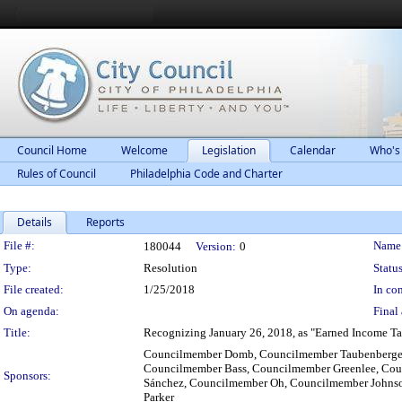
Council Home
Welcome
Legislation
Calendar
Who's
Rules of Council
Philadelphia Code and Charter
Details
Reports
Legislation Details
File #:
Name
180044
Version:
0
Type:
Resolution
Status
File created:
1/25/2018
In con
On agenda:
Final 
Title:
Recognizing January 26, 2018, as "Earned Income Tax 
Councilmember Domb, Councilmember Taubenberger
Councilmember Bass, Councilmember Greenlee, Cou
Sponsors:
Sánchez, Councilmember Oh, Councilmember Johns
Parker