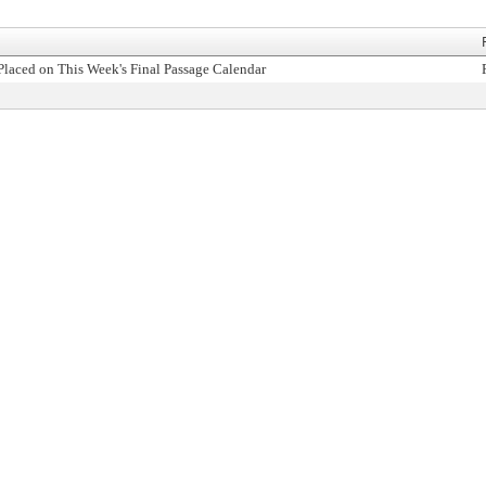
Placed on This Week's Final Passage Calendar