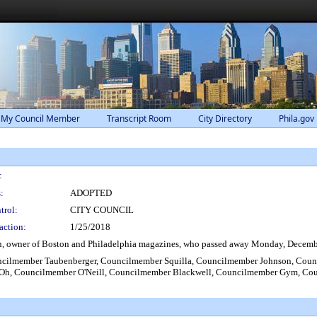
 My Council Member
Transcript Room
City Directory
Phila.gov
:
:
ADOPTED
trol:
CITY COUNCIL
action:
1/25/2018
n, owner of Boston and Philadelphia magazines, who passed away Monday, December
lmember Taubenberger, Councilmember Squilla, Councilmember Johnson, Counci
h, Councilmember O'Neill, Councilmember Blackwell, Councilmember Gym, Cou