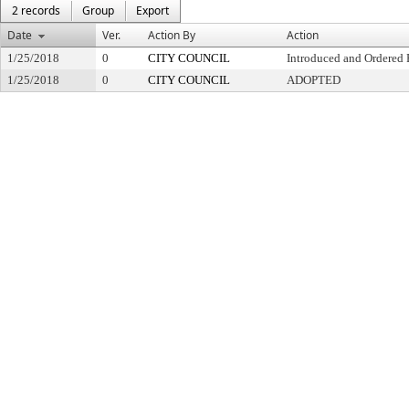
2 records
Group
Export
Date
Ver.
Action By
Action
1/25/2018
0
CITY COUNCIL
Introduced and Ordered 
1/25/2018
0
CITY COUNCIL
ADOPTED