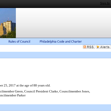
Sign In
Rules of Council
Philadelphia Code and Charter
 25, 2017 at the age of 88 years old.
lmember Green, Council President Clarke, Councilmember Jones,
ncilmember Parker