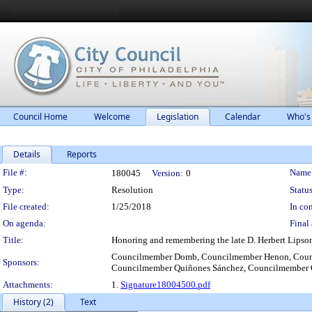
Council Home
Welcome
Legislation
Calendar
Who's
Details
Reports
Legislation Details
File #:
Name
180045
Version:
0
Type:
Resolution
Status
File created:
1/25/2018
In con
On agenda:
Final 
Title:
Honoring and remembering the late D. Herbert Lipso
Councilmember Domb, Councilmember Henon, Counci
Sponsors:
Councilmember Quiñones Sánchez, Councilmember O
Attachments:
1.
Signature18004500.pdf
History (2)
Text