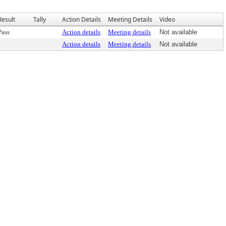
Result
Tally
Action Details
Meeting Details
Video
Pass
Action details
Meeting details
Not available
Action details
Meeting details
Not available