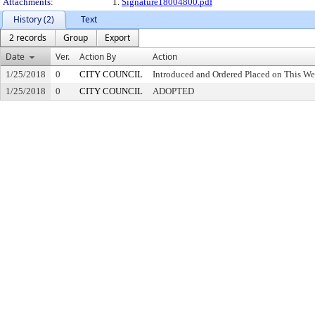
Attachments:
1.
Signature18004800.pdf
History (2)
Text
2 records
Group
Export
Date
Ver.
Action By
Action
1/25/2018
0
CITY COUNCIL
Introduced and Ordered Placed on This We
1/25/2018
0
CITY COUNCIL
ADOPTED