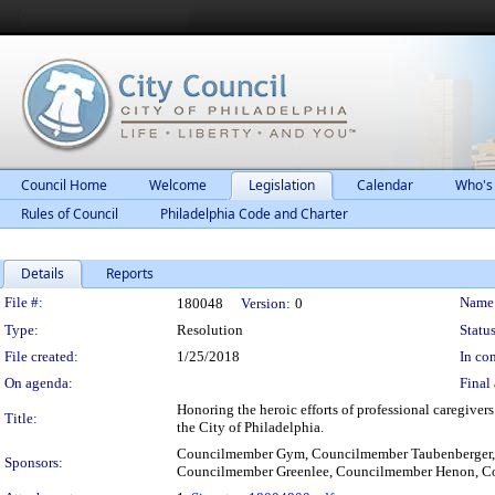
Council Home
Welcome
Legislation
Calendar
Who's
Rules of Council
Philadelphia Code and Charter
Details
Reports
Legislation Details
File #:
Name
180048
Version:
0
Type:
Resolution
Status
File created:
1/25/2018
In con
On agenda:
Final 
Honoring the heroic efforts of professional caregiver
Title:
the City of Philadelphia.
Councilmember Gym, Councilmember Taubenberger,
Sponsors:
Councilmember Greenlee, Councilmember Henon, C