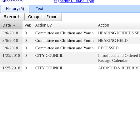
Attachments:
1.
Signature18004900.pdf
History (5)
Text
5 records
Group
Export
Date
Ver.
Action By
Action
3/6/2018
0
Committee on Children and Youth
HEARING NOTICES S
3/6/2018
0
Committee on Children and Youth
HEARING HELD
3/6/2018
0
Committee on Children and Youth
RECESSED
1/25/2018
0
CITY COUNCIL
Introduced and Ordered 
Passage Calendar
1/25/2018
0
CITY COUNCIL
ADOPTED & REFERR