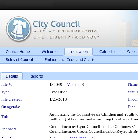
Council Home
Welcome
Legislation
Calendar
Who's
Rules of Council
Philadelphia Code and Charter
Details
Reports
Legislation Details
File #:
Name
180049
Version:
0
Type:
Resolution
Status
File created:
1/25/2018
In con
On agenda:
Final 
Authorizing the Committee on Children and Youth to 
Title:
wellbeing of families, and examining the effect of un
Councilmember Gym, Councilmember Quiñones Sánc
Sponsors:
Councilmember Green, Councilmember Reynolds B