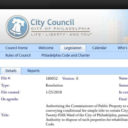
Council Home
Welcome
Legislation
Calendar
Who's
Rules of Council
Philadelphia Code and Charter
Details
Reports
Legislation Details
File #:
Name
180052
Version:
0
Type:
Resolution
Status
File created:
1/25/2018
In con
On agenda:
Final 
Authorizing the Commissioner of Public Property to 
conveying conditional fee simple title to certain Cit
Title:
Twenty-Fifth Ward of the City of Philadelphia, purs
Authority to dispose of such properties for rehabili
Code.