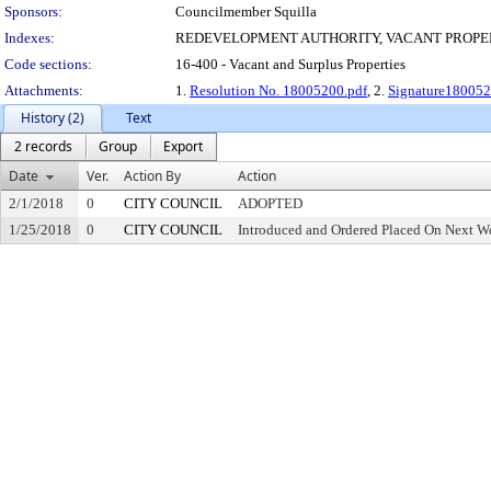
Sponsors:
Councilmember Squilla
Indexes:
REDEVELOPMENT AUTHORITY, VACANT PROPE
Code sections:
16-400 - Vacant and Surplus Properties
Attachments:
1.
Resolution No. 18005200.pdf
, 2.
Signature180052
History (2)
Text
2 records
Group
Export
Date
Ver.
Action By
Action
2/1/2018
0
CITY COUNCIL
ADOPTED
1/25/2018
0
CITY COUNCIL
Introduced and Ordered Placed On Next We