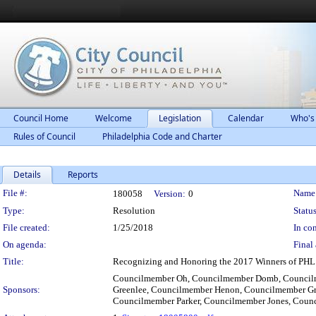
Council Home
Welcome
Legislation
Calendar
Who's
Rules of Council
Philadelphia Code and Charter
Details
Reports
Legislation Details
File #:
Name
180058
Version:
0
Type:
Resolution
Status
File created:
1/25/2018
In con
On agenda:
Final 
Title:
Recognizing and Honoring the 2017 Winners of PHL
Councilmember Oh, Councilmember Domb, Councilm
Sponsors:
Greenlee, Councilmember Henon, Councilmember Gr
Councilmember Parker, Councilmember Jones, Coun