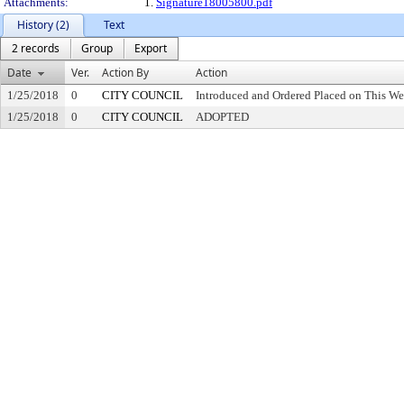
Attachments:
1.
Signature18005800.pdf
History (2)
Text
2 records
Group
Export
Date
Ver.
Action By
Action
1/25/2018
0
CITY COUNCIL
Introduced and Ordered Placed on This We
1/25/2018
0
CITY COUNCIL
ADOPTED