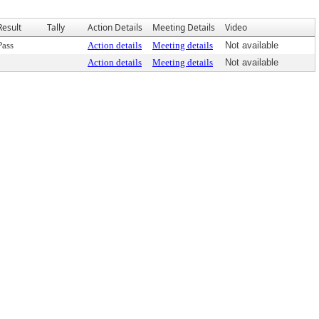
Result
Tally
Action Details
Meeting Details
Video
Pass
Action details
Meeting details
Not available
Action details
Meeting details
Not available