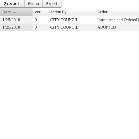
2 records
Group
Export
Date
Ver.
Action By
Action
1/25/2018
0
CITY COUNCIL
Introduced and Ordered 
1/25/2018
0
CITY COUNCIL
ADOPTED