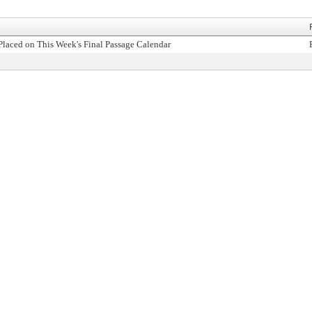
Placed on This Week's Final Passage Calendar