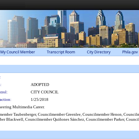
 My Council Member
Transcript Room
City Directory
Phila.gov
:
:
ADOPTED
trol:
CITY COUNCIL
action:
1/25/2018
eering Multimedia Career.
ember Taubenberger, Councilmember Greenlee, Councilmember Henon, Councilm
er Blackwell, Councilmember Quiñones Sánchez, Councilmember Parker, Counci