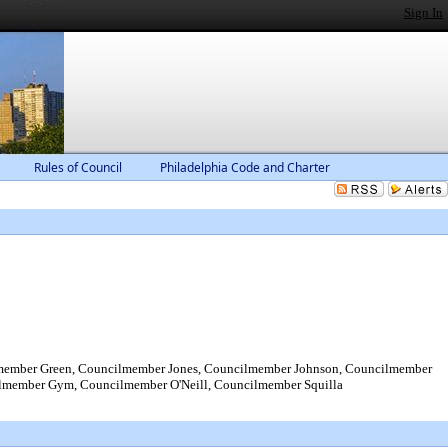
Sign In
Rules of Council
Philadelphia Code and Charter
ember Green, Councilmember Jones, Councilmember Johnson, Councilmember
lmember Gym, Councilmember O'Neill, Councilmember Squilla