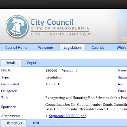
Council Home
Welcome
Legislation
Calendar
Who's
Details
Reports
Legislation Details
File #:
Name
180060
Version:
0
Type:
Resolution
Status
File created:
1/25/2018
In con
On agenda:
Final 
Title:
Recognizing and Honoring Rob Schwartz for his Pion
Councilmember Oh, Councilmember Domb, Councilm
Sponsors:
Bass, Councilmember Reynolds Brown, Councilmemb
Attachments:
1.
Signature18006000.pdf
History (2)
Text