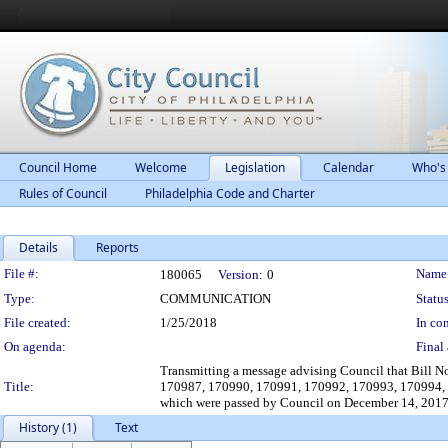
Council Home
Welcome
Legislation
Calendar
Who's
Rules of Council
Philadelphia Code and Charter
Details
Reports
Legislation Details
File #:
Name
180065
Version:
0
Type:
COMMUNICATION
Status
File created:
1/25/2018
In con
On agenda:
Final 
Transmitting a message advising Council that Bill
Title:
170987, 170990, 170991, 170992, 170993, 170994,
which were passed by Council on December 14, 2017,
History (1)
Text