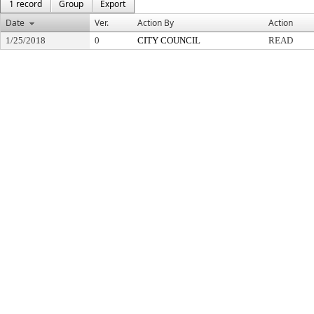
1 record
Group
Export
Date
Ver.
Action By
Action
1/25/2018
0
CITY COUNCIL
READ