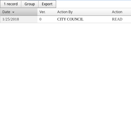
1 record
Group
Export
Date
Ver.
Action By
Action
1/25/2018
0
CITY COUNCIL
READ