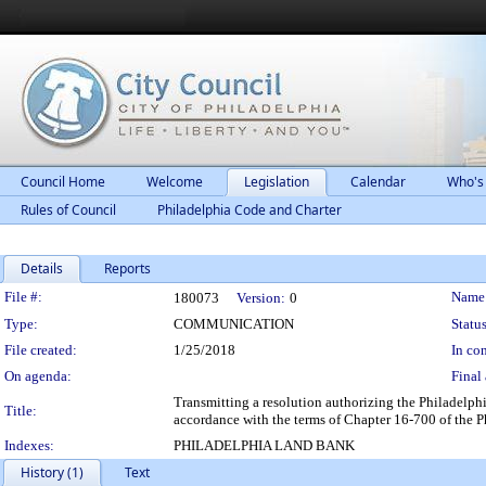
Council Home
Welcome
Legislation
Calendar
Who's
Rules of Council
Philadelphia Code and Charter
Details
Reports
Legislation Details
File #:
Name
180073
Version:
0
Type:
COMMUNICATION
Status
File created:
1/25/2018
In con
On agenda:
Final 
Transmitting a resolution authorizing the Philadelph
Title:
accordance with the terms of Chapter 16-700 of the 
Indexes:
PHILADELPHIA LAND BANK
History (1)
Text