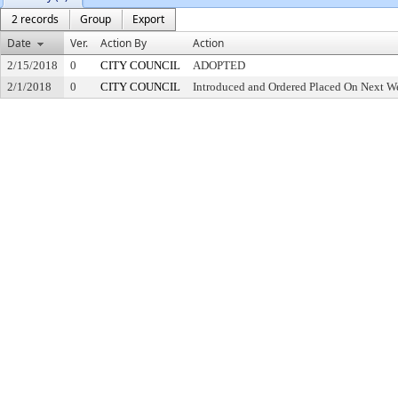
2 records
Group
Export
Date
Ver.
Action By
Action
2/15/2018
0
CITY COUNCIL
ADOPTED
2/1/2018
0
CITY COUNCIL
Introduced and Ordered Placed On Next We