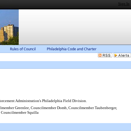
Sign In
Rules of Council
Philadelphia Code and Charter
orcement Administration's Philadelphia Field Division.
ilmember Greenlee, Councilmember Domb, Councilmember Taubenberger,
 Councilmember Squilla