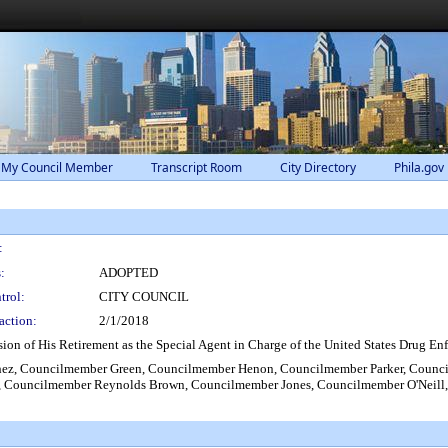
 My Council Member
Transcript Room
City Directory
Phila.gov
:
:
ADOPTED
trol:
CITY COUNCIL
action:
2/1/2018
n of His Retirement as the Special Agent in Charge of the United States Drug Enf
ez, Councilmember Green, Councilmember Henon, Councilmember Parker, Counc
 Councilmember Reynolds Brown, Councilmember Jones, Councilmember O'Neill,