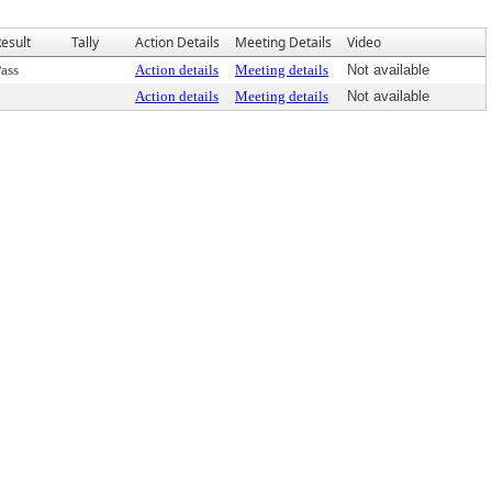
esult
Tally
Action Details
Meeting Details
Video
ass
Action details
Meeting details
Not available
Action details
Meeting details
Not available