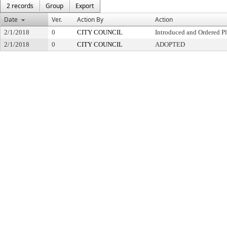
2 records
Group
Export
Date
Ver.
Action By
Action
2/1/2018
0
CITY COUNCIL
Introduced and Ordered Pl
2/1/2018
0
CITY COUNCIL
ADOPTED