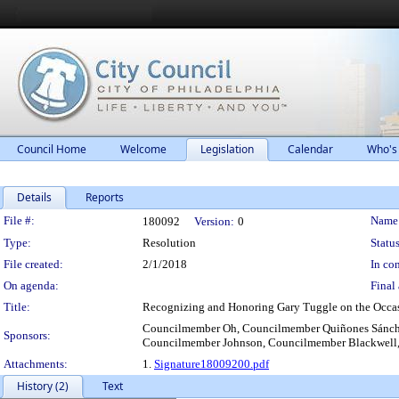
Council Home
Welcome
Legislation
Calendar
Who's
Details
Reports
Legislation Details
File #:
Name
180092
Version:
0
Type:
Resolution
Status
File created:
2/1/2018
In con
On agenda:
Final 
Title:
Recognizing and Honoring Gary Tuggle on the Occasio
Councilmember Oh, Councilmember Quiñones Sánch
Sponsors:
Councilmember Johnson, Councilmember Blackwell,
Attachments:
1.
Signature18009200.pdf
History (2)
Text