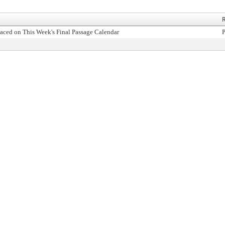
R
aced on This Week's Final Passage Calendar
P