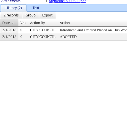
Attachments:
1.
Signature18009300.pdf
History (2)
Text
2 records
Group
Export
Date
Ver.
Action By
Action
2/1/2018
0
CITY COUNCIL
Introduced and Ordered Placed on This Wee
2/1/2018
0
CITY COUNCIL
ADOPTED