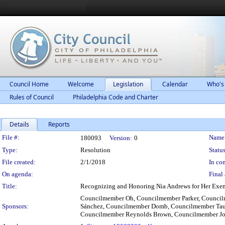
Council Home
Welcome
Legislation
Calendar
Who's
Rules of Council
Philadelphia Code and Charter
Details
Reports
Legislation Details
File #:
Name
180093
Version:
0
Type:
Resolution
Status
File created:
2/1/2018
In con
On agenda:
Final 
Title:
Recognizing and Honoring Nia Andrews for Her Exemp
Councilmember Oh, Councilmember Parker, Counci
Sponsors:
Sánchez, Councilmember Domb, Councilmember Tau
Councilmember Reynolds Brown, Councilmember Jon