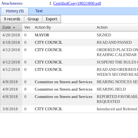
Attachments:
1.
CertifiedCopy18021800.pdf
History (9)
Text
9 records
Group
Export
Date
Ver.
Action By
Action
4/20/2018
0
MAYOR
SIGNED
4/19/2018
0
CITY COUNCIL
READ AND PASSED
4/12/2018
0
CITY COUNCIL
ORDERED PLACED ON 
READING CALENDAR
4/12/2018
0
CITY COUNCIL
SUSPEND THE RULES 
4/12/2018
0
CITY COUNCIL
READ AND ORDERED 
WEEK'S SECOND REA
4/9/2018
0
Committee on Streets and Services
HEARING NOTICES S
4/9/2018
0
Committee on Streets and Services
HEARING HELD
4/9/2018
0
Committee on Streets and Services
REPORTED FAVORABLY
REQUESTED
3/8/2018
0
CITY COUNCIL
Introduced and Referred