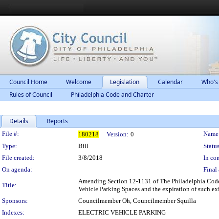
Council Home
Welcome
Legislation
Calendar
Who's
Rules of Council
Philadelphia Code and Charter
Details
Reports
Legislation Details
File #:
Name
180218
Version:
0
Type:
Bill
Status
File created:
3/8/2018
In con
On agenda:
Final 
Amending Section 12-1131 of The Philadelphia Code, e
Title:
Vehicle Parking Spaces and the expiration of such exi
Sponsors:
Councilmember Oh, Councilmember Squilla
Indexes:
ELECTRIC VEHICLE PARKING