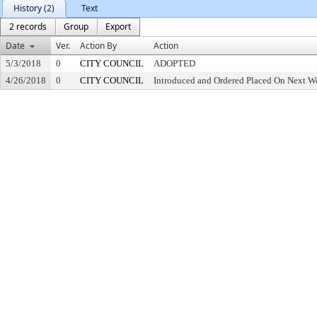
History (2)
Text
2 records
Group
Export
Date
Ver.
Action By
Action
5/3/2018
0
CITY COUNCIL
ADOPTED
4/26/2018
0
CITY COUNCIL
Introduced and Ordered Placed On Next We