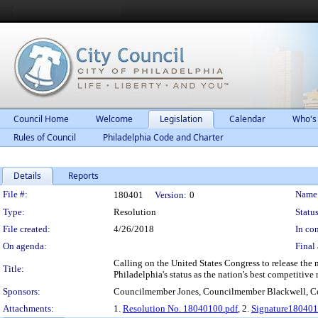
Council Home
Welcome
Legislation
Calendar
Who's
Rules of Council
Philadelphia Code and Charter
Details
Reports
Legislation Details
File #:
Name
180401
Version:
0
Type:
Resolution
Status
File created:
4/26/2018
In con
On agenda:
Final 
Calling on the United States Congress to release the 
Title:
Philadelphia's status as the nation's best competitive 
Sponsors:
Councilmember Jones, Councilmember Blackwell, 
Attachments:
1.
Resolution No. 18040100.pdf
, 2.
Signature180401