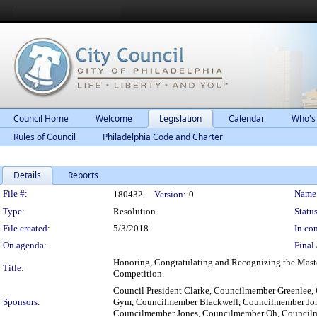
Council Home
Welcome
Legislation
Calendar
Who's
Rules of Council
Philadelphia Code and Charter
Details
Reports
Legislation Details
File #:
Name
180432
Version:
0
Type:
Resolution
Status
File created:
5/3/2018
In con
On agenda:
Final 
Honoring, Congratulating and Recognizing the Maste
Title:
Competition.
Council President Clarke, Councilmember Greenlee
Sponsors:
Gym, Councilmember Blackwell, Councilmember Joh
Councilmember Jones, Councilmember Oh, Council