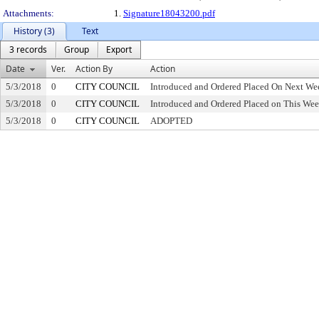
Attachments:
1.
Signature18043200.pdf
History (3)
Text
3 records
Group
Export
Date
Ver.
Action By
Action
5/3/2018
0
CITY COUNCIL
Introduced and Ordered Placed On Next Wee
5/3/2018
0
CITY COUNCIL
Introduced and Ordered Placed on This Wee
5/3/2018
0
CITY COUNCIL
ADOPTED