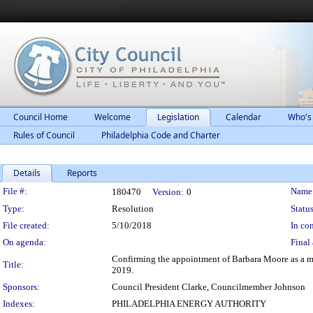
Council Home
Welcome
Legislation
Calendar
Who's
Rules of Council
Philadelphia Code and Charter
Details
Reports
Legislation Details
File #:
Name
180470
Version:
0
Type:
Resolution
Status
File created:
5/10/2018
In con
On agenda:
Final 
Confirming the appointment of Barbara Moore as a mem
Title:
2019.
Sponsors:
Council President Clarke, Councilmember Johnson
Indexes:
PHILADELPHIA ENERGY AUTHORITY