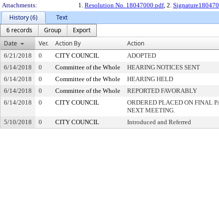
Attachments:
1.
Resolution No. 18047000.pdf
, 2.
Signature180470
History (6)
Text
6 records
Group
Export
Date
Ver.
Action By
Action
6/21/2018
0
CITY COUNCIL
ADOPTED
6/14/2018
0
Committee of the Whole
HEARING NOTICES SENT
6/14/2018
0
Committee of the Whole
HEARING HELD
6/14/2018
0
Committee of the Whole
REPORTED FAVORABLY
6/14/2018
0
CITY COUNCIL
ORDERED PLACED ON FINAL 
NEXT MEETING.
5/10/2018
0
CITY COUNCIL
Introduced and Referred