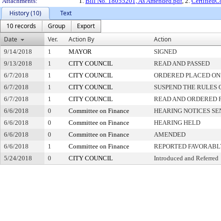
Attachments:
1.
Bill No. 18055201, As Amended.pdf
, 2.
Certified
History (10)
Text
10 records
Group
Export
Date
Ver.
Action By
Action
9/14/2018
1
MAYOR
SIGNED
9/13/2018
1
CITY COUNCIL
READ AND PASSED
6/7/2018
1
CITY COUNCIL
ORDERED PLACED ON 
6/7/2018
1
CITY COUNCIL
SUSPEND THE RULES 
6/7/2018
1
CITY COUNCIL
READ AND ORDERED 
6/6/2018
0
Committee on Finance
HEARING NOTICES SE
6/6/2018
0
Committee on Finance
HEARING HELD
6/6/2018
0
Committee on Finance
AMENDED
6/6/2018
1
Committee on Finance
REPORTED FAVORABLY
5/24/2018
0
CITY COUNCIL
Introduced and Referred