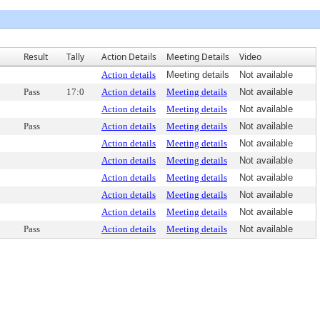
Result
Tally
Action Details
Meeting Details
Video
Action details
Meeting details
Not available
Pass
17:0
Action details
Meeting details
Not available
Action details
Meeting details
Not available
Pass
Action details
Meeting details
Not available
Action details
Meeting details
Not available
Action details
Meeting details
Not available
Action details
Meeting details
Not available
Action details
Meeting details
Not available
Action details
Meeting details
Not available
Pass
Action details
Meeting details
Not available