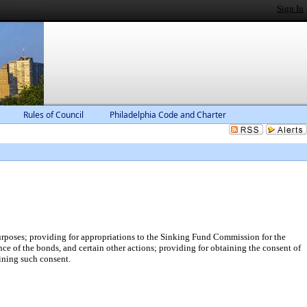
Sign In
Rules of Council
Philadelphia Code and Charter
urposes; providing for appropriations to the Sinking Fund Commission for the
ce of the bonds, and certain other actions; providing for obtaining the consent of
aining such consent.