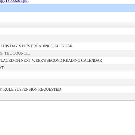
Copy18055201.pdf
THIS DAY`S FIRST READING CALENDAR
OF THE COUNCIL
PLACED ON NEXT WEEK'S SECOND READING CALENDAR
NT
, RULE SUSPENSION REQUESTED