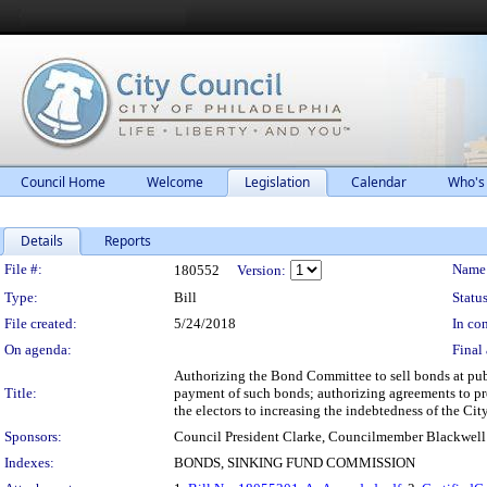
Council Home
Welcome
Legislation
Calendar
Who's
Details
Reports
Legislation Details
File #:
Name
180552
Version:
Type:
Bill
Status
File created:
5/24/2018
In con
On agenda:
Final 
Authorizing the Bond Committee to sell bonds at publ
Title:
payment of such bonds; authorizing agreements to prov
the electors to increasing the indebtedness of the Ci
Sponsors:
Council President Clarke, Councilmember Blackwell
Indexes:
BONDS, SINKING FUND COMMISSION