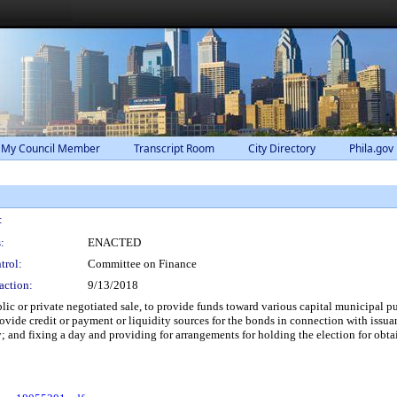
 My Council Member
Transcript Room
City Directory
Phila.gov
:
:
ENACTED
trol:
Committee on Finance
action:
9/13/2018
ic or private negotiated sale, to provide funds toward various capital municipal p
ide credit or payment or liquidity sources for the bonds in connection with issuan
ty; and fixing a day and providing for arrangements for holding the election for obt